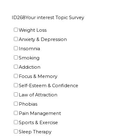
ID268Your interest Topic Survey
Weight Loss
Anxiety & Depression
Insomnia
Smoking
Addiction
Focus & Memory
Self-Esteem & Confidence
Law of Attraction
Phobias
Pain Management
Sports & Exercise
Sleep Therapy