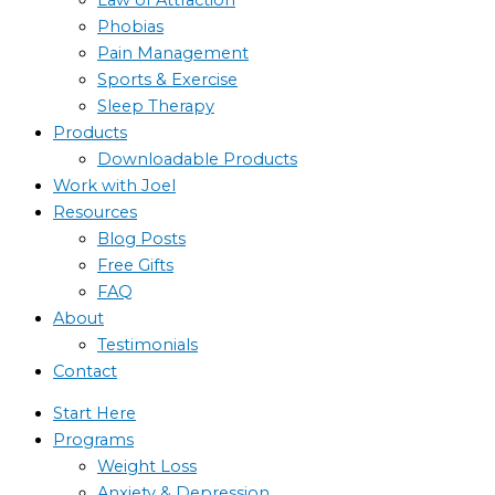
Phobias
Pain Management
Sports & Exercise
Sleep Therapy
Products
Downloadable Products
Work with Joel
Resources
Blog Posts
Free Gifts
FAQ
About
Testimonials
Contact
Start Here
Programs
Weight Loss
Anxiety & Depression