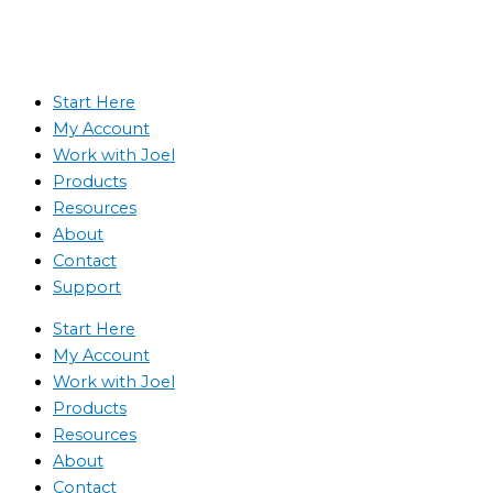
Start Here
My Account
Work with Joel
Products
Resources
About
Contact
Support
Start Here
My Account
Work with Joel
Products
Resources
About
Contact