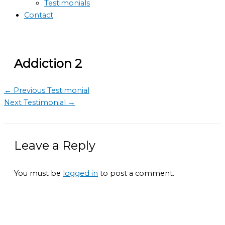
Testimonials
Contact
Addiction 2
←
Previous Testimonial
Next Testimonial
→
Leave a Reply
You must be
logged in
to post a comment.