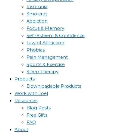
Insomnia
Smoking
Addiction
Focus & Memory
Self-Esteem & Confidence
Law of Attraction
Phobias
Pain Management
Sports & Exercise
Sleep Therapy
Products
Downloadable Products
Work with Joel
Resources
Blog Posts
Free Gifts
FAQ
About