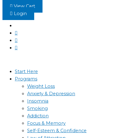
Skip
View Cart
to
Login
content
Start Here
Programs
Weight Loss
Anxiety & Depression
Insomnia
Smoking
Addiction
Focus & Memory
Self-Esteem & Confidence
Law of Attraction