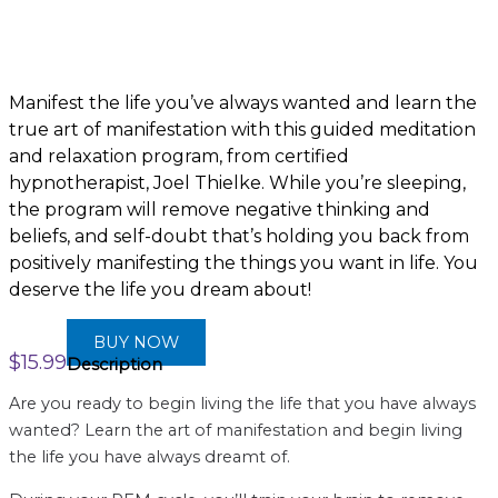
Manifest the life you’ve always wanted and learn the
true art of manifestation with this guided meditation
and relaxation program, from certified
hypnotherapist, Joel Thielke. While you’re sleeping,
the program will remove negative thinking and
beliefs, and self-doubt that’s holding you back from
positively manifesting the things you want in life. You
deserve the life you dream about!
BUY NOW
$
15.99
Description
Are you ready to begin living the life that you have always
wanted? Learn the art of manifestation and begin living
the life you have always dreamt of.