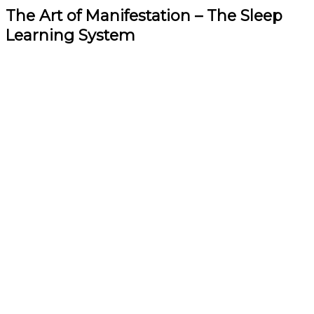
The Art of Manifestation – The Sleep
Learning System