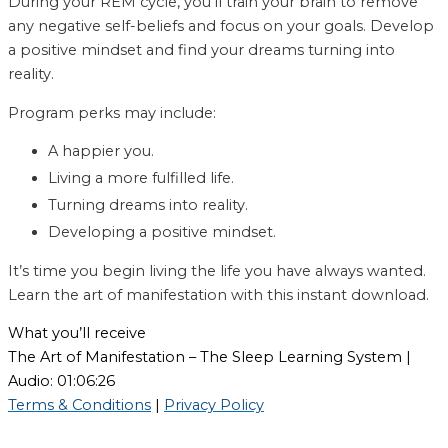
During your REM cycle, you’ll train your brain to remove
any negative self-beliefs and focus on your goals. Develop
a positive mindset and find your dreams turning into
reality.
Program perks may include:
A happier you.
Living a more fulfilled life.
Turning dreams into reality.
Developing a positive mindset.
It’s time you begin living the life you have always wanted.
Learn the art of manifestation with this instant download.
What you’ll receive
The Art of Manifestation – The Sleep Learning System |
Audio: 01:06:26
Terms & Conditions
|
Privacy Policy