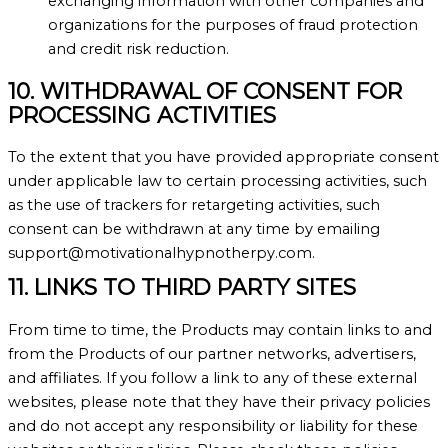
exchanging information with other companies and
organizations for the purposes of fraud protection
and credit risk reduction.
10. WITHDRAWAL OF CONSENT FOR
PROCESSING ACTIVITIES
To the extent that you have provided appropriate consent
under applicable law to certain processing activities, such
as the use of trackers for retargeting activities, such
consent can be withdrawn at any time by emailing
support@motivationalhypnotherpy.com.
11. LINKS TO THIRD PARTY SITES
From time to time, the Products may contain links to and
from the Products of our partner networks, advertisers,
and affiliates. If you follow a link to any of these external
websites, please note that they have their privacy policies
and do not accept any responsibility or liability for these