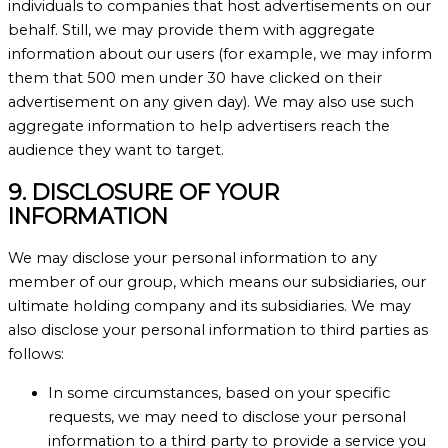
individuals to companies that host advertisements on our
behalf. Still, we may provide them with aggregate
information about our users (for example, we may inform
them that 500 men under 30 have clicked on their
advertisement on any given day). We may also use such
aggregate information to help advertisers reach the
audience they want to target.
9. DISCLOSURE OF YOUR
INFORMATION
We may disclose your personal information to any
member of our group, which means our subsidiaries, our
ultimate holding company and its subsidiaries. We may
also disclose your personal information to third parties as
follows:
In some circumstances, based on your specific
requests, we may need to disclose your personal
information to a third party to provide a service you