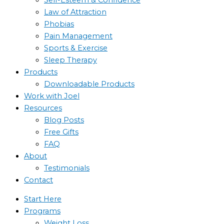
Law of Attraction
Phobias
Pain Management
Sports & Exercise
Sleep Therapy
Products
Downloadable Products
Work with Joel
Resources
Blog Posts
Free Gifts
FAQ
About
Testimonials
Contact
Start Here
Programs
Weight Loss