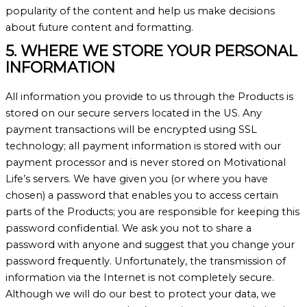
popularity of the content and help us make decisions
about future content and formatting.
5. WHERE WE STORE YOUR PERSONAL
INFORMATION
All information you provide to us through the Products is
stored on our secure servers located in the US. Any
payment transactions will be encrypted using SSL
technology; all payment information is stored with our
payment processor and is never stored on Motivational
Life’s servers. We have given you (or where you have
chosen) a password that enables you to access certain
parts of the Products; you are responsible for keeping this
password confidential. We ask you not to share a
password with anyone and suggest that you change your
password frequently. Unfortunately, the transmission of
information via the Internet is not completely secure.
Although we will do our best to protect your data, we