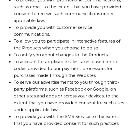
such as email, to the extent that you have provided
consent to receive such communications under
applicable law.
To provide you with customer service
communications.
To allow you to participate in interactive features of
the Products when you choose to do so.
To notify you about changes to the Products.
To account for applicable sales taxes based on zip
codes provided to our payment processors for
purchases made through the Websites.
To serve our advertisements to you through third-
party platforms, such as Facebook or Google, on
other sites and apps or across your devices, to the
extent that you have provided consent for such uses
under applicable law
To provide you with the SMS Service to the extent
that you have provided consent for such practices