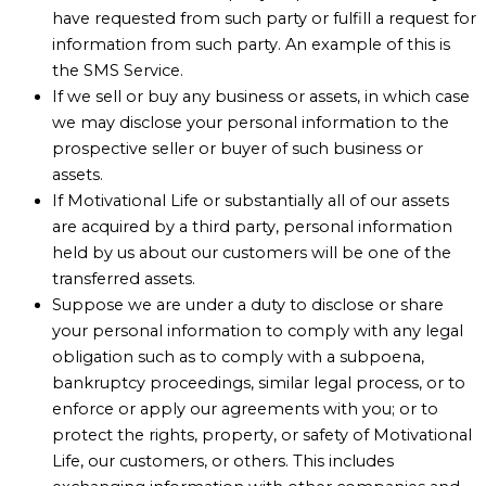
have requested from such party or fulfill a request for
information from such party. An example of this is
the SMS Service.
If we sell or buy any business or assets, in which case
we may disclose your personal information to the
prospective seller or buyer of such business or
assets.
If Motivational Life or substantially all of our assets
are acquired by a third party, personal information
held by us about our customers will be one of the
transferred assets.
Suppose we are under a duty to disclose or share
your personal information to comply with any legal
obligation such as to comply with a subpoena,
bankruptcy proceedings, similar legal process, or to
enforce or apply our agreements with you; or to
protect the rights, property, or safety of Motivational
Life, our customers, or others. This includes