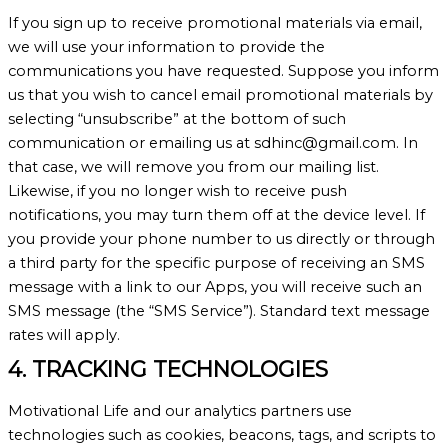
If you sign up to receive promotional materials via email,
we will use your information to provide the
communications you have requested. Suppose you inform
us that you wish to cancel email promotional materials by
selecting “unsubscribe” at the bottom of such
communication or emailing us at sdhinc@gmail.com. In
that case, we will remove you from our mailing list.
Likewise, if you no longer wish to receive push
notifications, you may turn them off at the device level. If
you provide your phone number to us directly or through
a third party for the specific purpose of receiving an SMS
message with a link to our Apps, you will receive such an
SMS message (the “SMS Service”). Standard text message
rates will apply.
4. TRACKING TECHNOLOGIES
Motivational Life and our analytics partners use
technologies such as cookies, beacons, tags, and scripts to