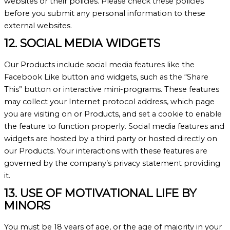
websites or their policies. Please check these policies
before you submit any personal information to these
external websites.
12. SOCIAL MEDIA WIDGETS
Our Products include social media features like the
Facebook Like button and widgets, such as the “Share
This” button or interactive mini-programs. These features
may collect your Internet protocol address, which page
you are visiting on or Products, and set a cookie to enable
the feature to function properly. Social media features and
widgets are hosted by a third party or hosted directly on
our Products. Your interactions with these features are
governed by the company’s privacy statement providing
it.
13. USE OF MOTIVATIONAL LIFE BY
MINORS
You must be 18 years of age, or the age of majority in your