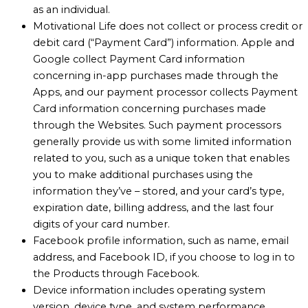
as an individual.
Motivational Life does not collect or process credit or
debit card (“Payment Card”) information. Apple and
Google collect Payment Card information
concerning in-app purchases made through the
Apps, and our payment processor collects Payment
Card information concerning purchases made
through the Websites. Such payment processors
generally provide us with some limited information
related to you, such as a unique token that enables
you to make additional purchases using the
information they’ve – stored, and your card’s type,
expiration date, billing address, and the last four
digits of your card number.
Facebook profile information, such as name, email
address, and Facebook ID, if you choose to log in to
the Products through Facebook.
Device information includes operating system
version, device type, and system performance