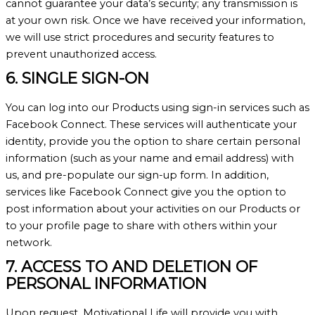
cannot guarantee your data’s security; any transmission is
at your own risk. Once we have received your information,
we will use strict procedures and security features to
prevent unauthorized access.
6. SINGLE SIGN-ON
You can log into our Products using sign-in services such as
Facebook Connect. These services will authenticate your
identity, provide you the option to share certain personal
information (such as your name and email address) with
us, and pre-populate our sign-up form. In addition,
services like Facebook Connect give you the option to
post information about your activities on our Products or
to your profile page to share with others within your
network.
7. ACCESS TO AND DELETION OF
PERSONAL INFORMATION
Upon request, Motivational Life will provide you with