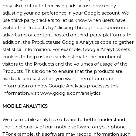
may also opt out of receiving ads across devices by
adjusting your ad preference in your Google account. We
use third-party trackers to let us know when users have
visited the Products by “clicking-through” our sponsored
advertising or content hosted on third-party platforms. In
addition, the Products use Google Analytics code to gather
statistical information. For example, Google Analytics sets
cookies to help us accurately estimate the number of
visitors to the Products and the volumes of usage of the
Products. This is done to ensure that the products are
available and fast when you want them. For more
information on how Google Analytics processes this
information, visit www.google.com/analytics.
MOBILE ANALYTICS
We use mobile analytics software to better understand
the functionality of our mobile software on your phone.
TFor example, this software may record information such