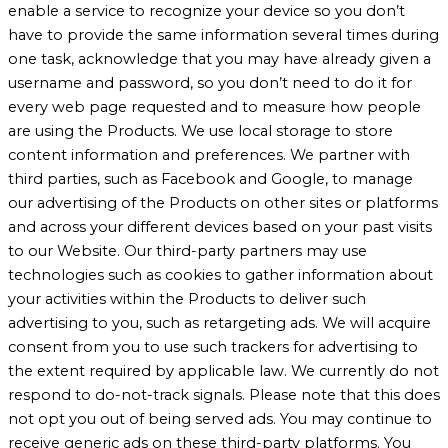
enable a service to recognize your device so you don’t
have to provide the same information several times during
one task, acknowledge that you may have already given a
username and password, so you don’t need to do it for
every web page requested and to measure how people
are using the Products. We use local storage to store
content information and preferences. We partner with
third parties, such as Facebook and Google, to manage
our advertising of the Products on other sites or platforms
and across your different devices based on your past visits
to our Website. Our third-party partners may use
technologies such as cookies to gather information about
your activities within the Products to deliver such
advertising to you, such as retargeting ads. We will acquire
consent from you to use such trackers for advertising to
the extent required by applicable law. We currently do not
respond to do-not-track signals. Please note that this does
not opt you out of being served ads. You may continue to
receive generic ads on these third-party platforms. You