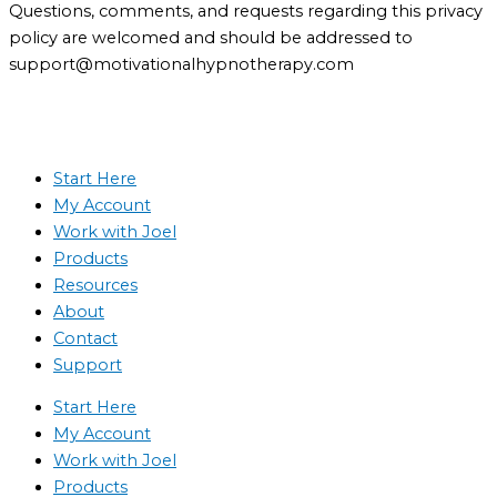
Questions, comments, and requests regarding this privacy
policy are welcomed and should be addressed to
support@motivationalhypnotherapy.com
Start Here
My Account
Work with Joel
Products
Resources
About
Contact
Support
Start Here
My Account
Work with Joel
Products