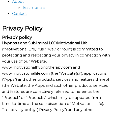
About
Testimonials
Contact
Privacy Policy
PrivacY policy
Hypnosis and Subliminal LCC/Motivational Life
(“Motivational Life,” “us,” “we,” or “our”) is committed to
protecting and respecting your privacy in connection with
your use of our Website,
www.motivationalhypnotherapy.com and
www.motivatonallife.com (the “Website(s)”), applications
(“Apps”) and other products, services and features thereof
(the Website, the Apps and such other products, services
and features are collectively referred to herein as the
“Product” or “Products,” which may be updated from
time-to-time at the sole discretion of Motivational Life).
This privacy policy (“Privacy Policy”) and any other