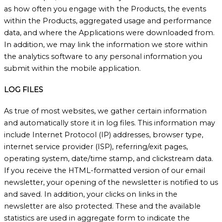
as how often you engage with the Products, the events
within the Products, aggregated usage and performance
data, and where the Applications were downloaded from.
In addition, we may link the information we store within
the analytics software to any personal information you
submit within the mobile application.
LOG FILES
As true of most websites, we gather certain information
and automatically store it in log files. This information may
include Internet Protocol (IP) addresses, browser type,
internet service provider (ISP), referring/exit pages,
operating system, date/time stamp, and clickstream data.
If you receive the HTML-formatted version of our email
newsletter, your opening of the newsletter is notified to us
and saved. In addition, your clicks on links in the
newsletter are also protected. These and the available
statistics are used in aggregate form to indicate the