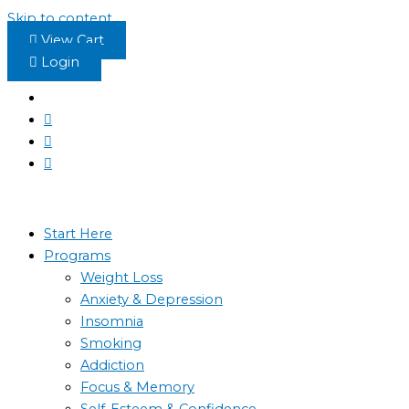
Skip to content
View Cart
Login
Start Here
Programs
Weight Loss
Anxiety & Depression
Insomnia
Smoking
Addiction
Focus & Memory
Self-Esteem & Confidence