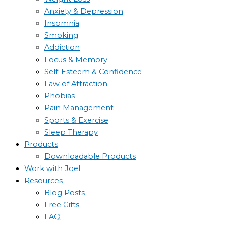
Anxiety & Depression
Insomnia
Smoking
Addiction
Focus & Memory
Self-Esteem & Confidence
Law of Attraction
Phobias
Pain Management
Sports & Exercise
Sleep Therapy
Products
Downloadable Products
Work with Joel
Resources
Blog Posts
Free Gifts
FAQ