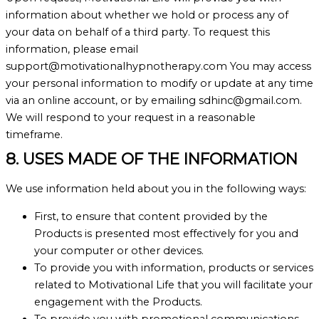
information about whether we hold or process any of
your data on behalf of a third party. To request this
information, please email
support@motivationalhypnotherapy.com You may access
your personal information to modify or update at any time
via an online account, or by emailing sdhinc@gmail.com.
We will respond to your request in a reasonable
timeframe.
8. USES MADE OF THE INFORMATION
We use information held about you in the following ways:
First, to ensure that content provided by the
Products is presented most effectively for you and
your computer or other devices.
To provide you with information, products or services
related to Motivational Life that you will facilitate your
engagement with the Products.
To provide you with promotional communications,