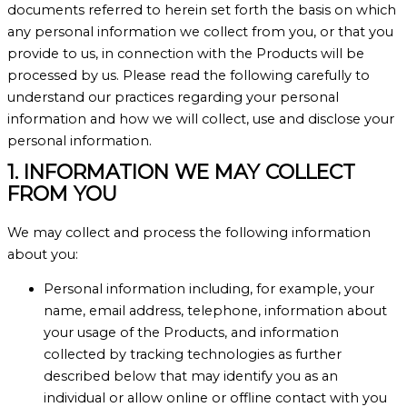
documents referred to herein set forth the basis on which
any personal information we collect from you, or that you
provide to us, in connection with the Products will be
processed by us. Please read the following carefully to
understand our practices regarding your personal
information and how we will collect, use and disclose your
personal information.
1. INFORMATION WE MAY COLLECT
FROM YOU
We may collect and process the following information
about you:
Personal information including, for example, your
name, email address, telephone, information about
your usage of the Products, and information
collected by tracking technologies as further
described below that may identify you as an
individual or allow online or offline contact with you