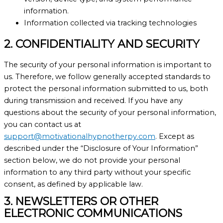
information.
Information collected via tracking technologies
2. CONFIDENTIALITY AND SECURITY
The security of your personal information is important to
us. Therefore, we follow generally accepted standards to
protect the personal information submitted to us, both
during transmission and received. If you have any
questions about the security of your personal information,
you can contact us at
support@motivationalhypnotherpy.com
. Except as
described under the “Disclosure of Your Information”
section below, we do not provide your personal
information to any third party without your specific
consent, as defined by applicable law.
3. NEWSLETTERS OR OTHER
ELECTRONIC COMMUNICATIONS