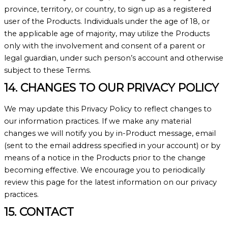
province, territory, or country, to sign up as a registered
user of the Products. Individuals under the age of 18, or
the applicable age of majority, may utilize the Products
only with the involvement and consent of a parent or
legal guardian, under such person’s account and otherwise
subject to these Terms.
14. CHANGES TO OUR PRIVACY POLICY
We may update this Privacy Policy to reflect changes to
our information practices. If we make any material
changes we will notify you by in-Product message, email
(sent to the email address specified in your account) or by
means of a notice in the Products prior to the change
becoming effective. We encourage you to periodically
review this page for the latest information on our privacy
practices.
15. CONTACT