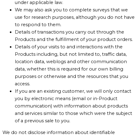
under applicable law.
We may also ask you to complete surveys that we
use for research purposes, although you do not have
to respond to them.
Details of transactions you carry out through the
Products and the fulfillment of your product orders.
Details of your visits to and interactions with the
Products including, but not limited to, traffic data,
location data, weblogs and other communication
data, whether this is required for our own billing
purposes or otherwise and the resources that you
access.
If you are an existing customer, we will only contact
you by electronic means (email or in-Product
communication) with information about products
and services similar to those which were the subject
of a previous sale to you.
We do not disclose information about identifiable