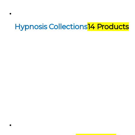
Hypnosis Collections
14 Products