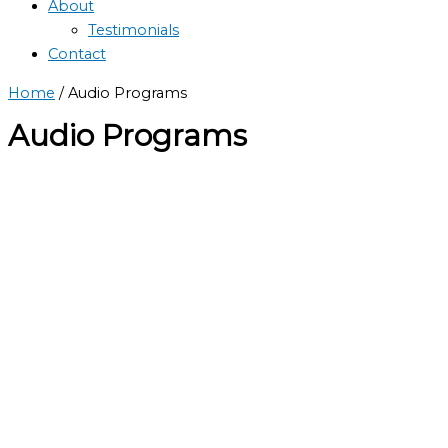
About
Testimonials
Contact
Home
/ Audio Programs
Audio Programs