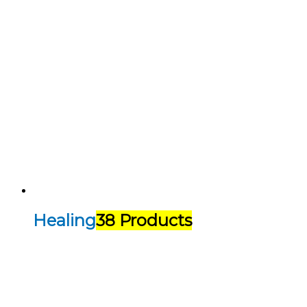
Healing
38 Products