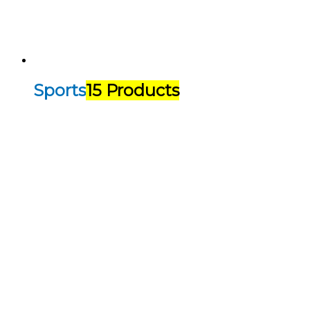
Sports
15 Products