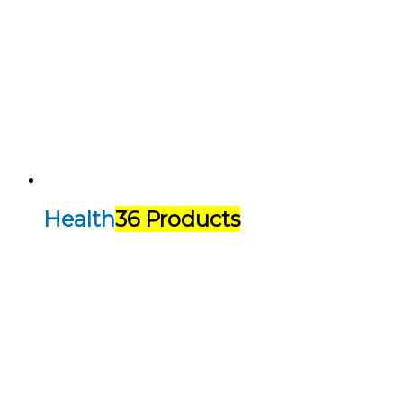
Health
36 Products