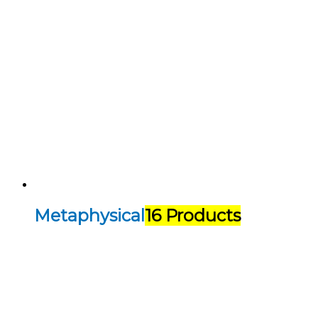
Metaphysical
16 Products