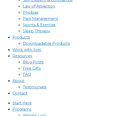
Law of Attraction
Phobias
Pain Management
Sports & Exercise
Sleep Therapy
Products
Downloadable Products
Work with Joel
Resources
Blog Posts
Free Gifts
FAQ
About
Testimonials
Contact
Start Here
Programs
Weight Loss