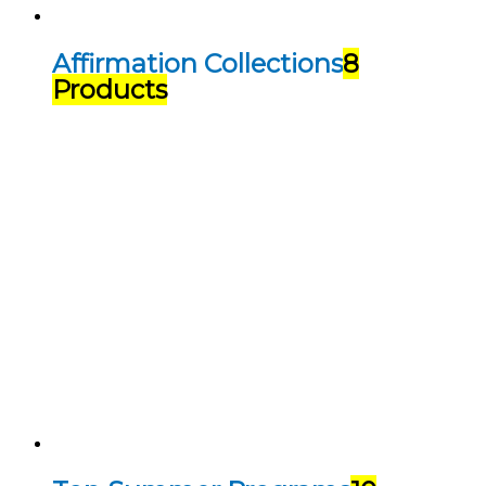
Affirmation Collections
8
Products