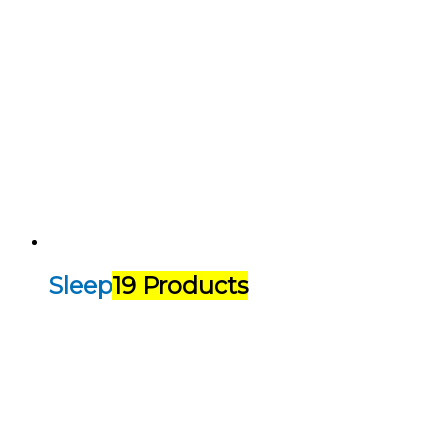
Sleep
19 Products