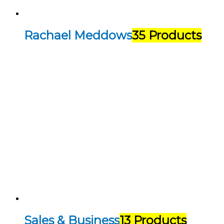
Rachael Meddows
35 Products
Sales & Business
13 Products