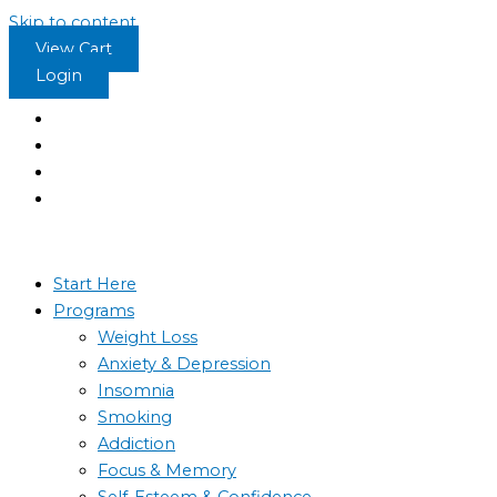
Skip to content
View Cart
Login
Start Here
Programs
Weight Loss
Anxiety & Depression
Insomnia
Smoking
Addiction
Focus & Memory
Self-Esteem & Confidence