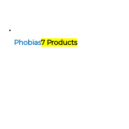
Phobias
7 Products