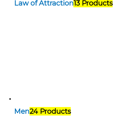
Law of Attraction
13 Products
Men
24 Products