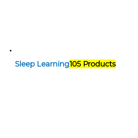
Sleep Learning
105 Products