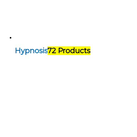
Hypnosis
72 Products