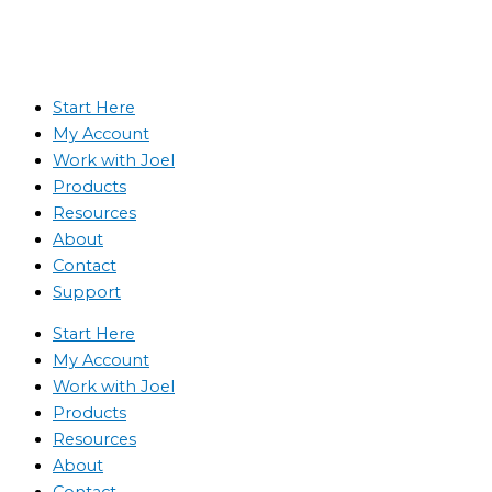
Start Here
My Account
Work with Joel
Products
Resources
About
Contact
Support
Start Here
My Account
Work with Joel
Products
Resources
About