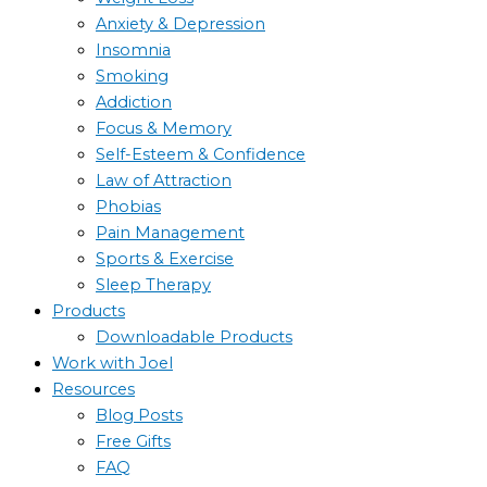
Anxiety & Depression
Insomnia
Smoking
Addiction
Focus & Memory
Self-Esteem & Confidence
Law of Attraction
Phobias
Pain Management
Sports & Exercise
Sleep Therapy
Products
Downloadable Products
Work with Joel
Resources
Blog Posts
Free Gifts
FAQ