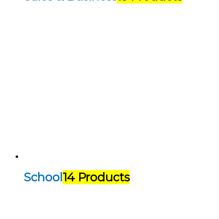
School
14 Products