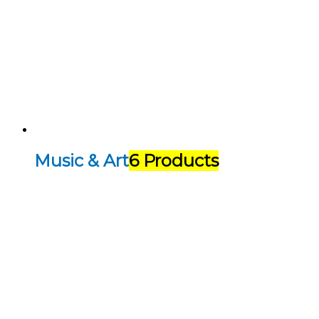
Music & Art
6 Products