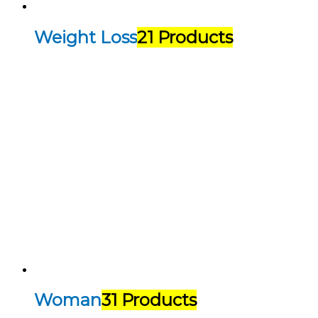
Weight Loss
21 Products
Woman
31 Products