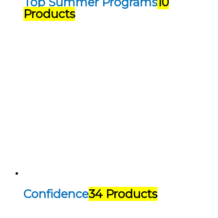
Top Summer Programs
10
Products
Confidence
34 Products