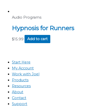
Audio Programs
Hypnosis for Runners
$
15.99
Add to cart
Start Here
My Account
Work with Joel
Products
Resources
About
Contact
Support