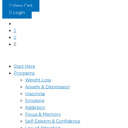
Skip
View Cart
to
Login
content
Start Here
Programs
Weight Loss
Anxiety & Depression
Insomnia
Smoking
Addiction
Focus & Memory
Self-Esteem & Confidence
Law of Attraction