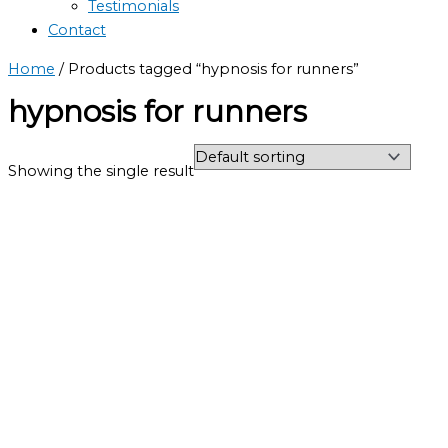
Testimonials
Contact
Home
/ Products tagged “hypnosis for runners”
hypnosis for runners
Showing the single result