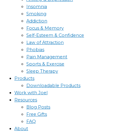
Insomnia
Smoking
Addiction
Focus & Memory
Self-Esteem & Confidence
Law of Attraction
Phobias
Pain Management
Sports & Exercise
Sleep Therapy
Products
Downloadable Products
Work with Joel
Resources
Blog Posts
Free Gifts
FAQ
About