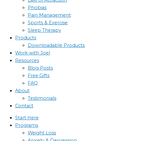
Phobias
Pain Management
Sports & Exercise
Sleep Therapy
Products
Downloadable Products
Work with Joel
Resources
Blog Posts
Free Gifts
FAQ
About
Testimonials
Contact
Start Here
Programs
Weight Loss
Anxiety & Depression