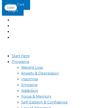
Skip
Original
Current
View Cart
Sale!
to
price
price
Login
content
was:
is:
$15.99.
$5.79.
Start Here
Programs
Weight Loss
Anxiety & Depression
Insomnia
Smoking
Addiction
Focus & Memory
Self-Esteem & Confidence
Law of Attraction