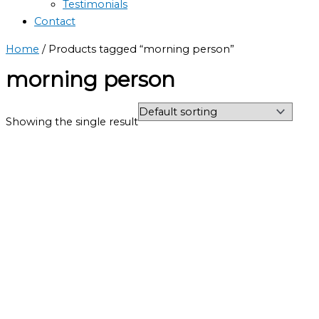
Testimonials
Contact
Home
/ Products tagged “morning person”
morning person
Showing the single result