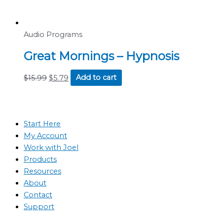
Audio Programs
Great Mornings – Hypnosis
$
15.99
$
5.79
Add to cart
Start Here
My Account
Work with Joel
Products
Resources
About
Contact
Support