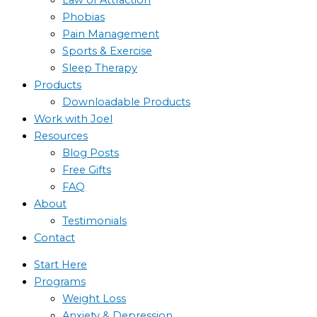
Phobias
Pain Management
Sports & Exercise
Sleep Therapy
Products
Downloadable Products
Work with Joel
Resources
Blog Posts
Free Gifts
FAQ
About
Testimonials
Contact
Start Here
Programs
Weight Loss
Anxiety & Depression