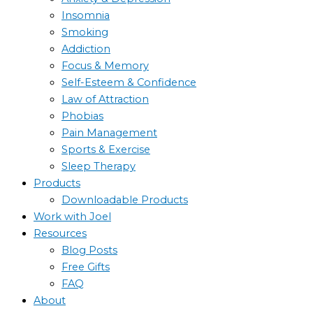
Insomnia
Smoking
Addiction
Focus & Memory
Self-Esteem & Confidence
Law of Attraction
Phobias
Pain Management
Sports & Exercise
Sleep Therapy
Products
Downloadable Products
Work with Joel
Resources
Blog Posts
Free Gifts
FAQ
About