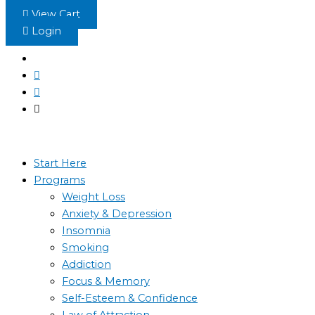
Skip
View Cart
to
Login
content
Start Here
Programs
Weight Loss
Anxiety & Depression
Insomnia
Smoking
Addiction
Focus & Memory
Self-Esteem & Confidence
Law of Attraction