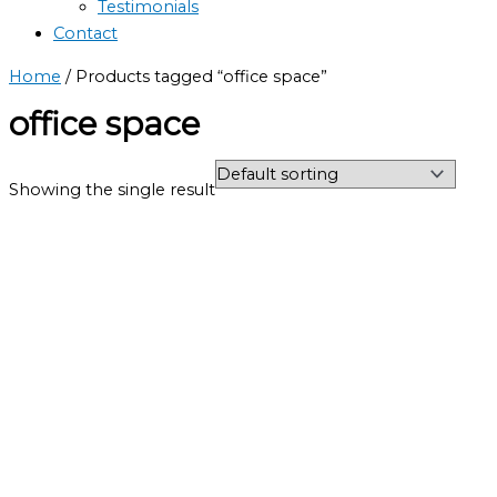
Testimonials
Contact
Home
/ Products tagged “office space”
office space
Showing the single result