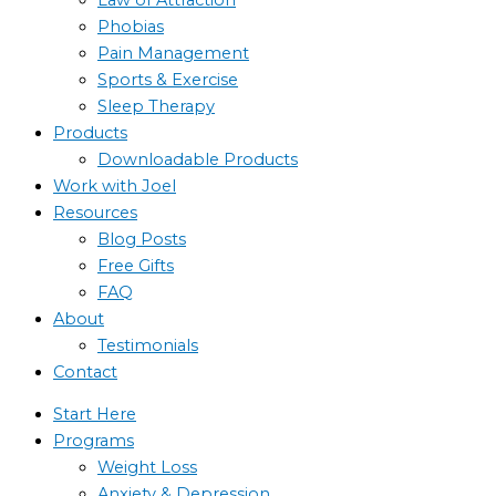
Phobias
Pain Management
Sports & Exercise
Sleep Therapy
Products
Downloadable Products
Work with Joel
Resources
Blog Posts
Free Gifts
FAQ
About
Testimonials
Contact
Start Here
Programs
Weight Loss
Anxiety & Depression