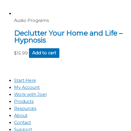
Audio Programs
Declutter Your Home and Life –
Hypnosis
$
15.99
Add to cart
Start Here
My Account
Work with Joel
Products
Resources
About
Contact
Support