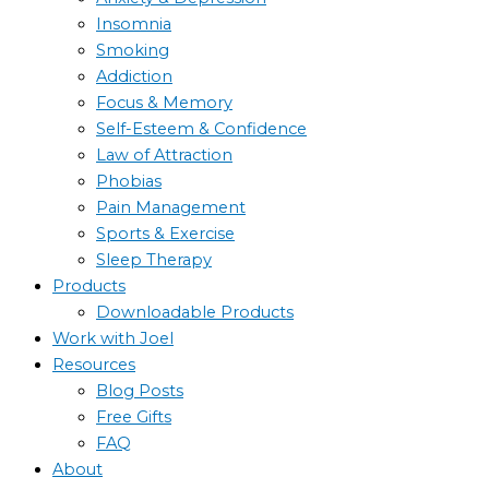
Insomnia
Smoking
Addiction
Focus & Memory
Self-Esteem & Confidence
Law of Attraction
Phobias
Pain Management
Sports & Exercise
Sleep Therapy
Products
Downloadable Products
Work with Joel
Resources
Blog Posts
Free Gifts
FAQ
About