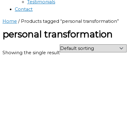
Testimonials
Contact
Home
/ Products tagged “personal transformation”
personal transformation
Showing the single result