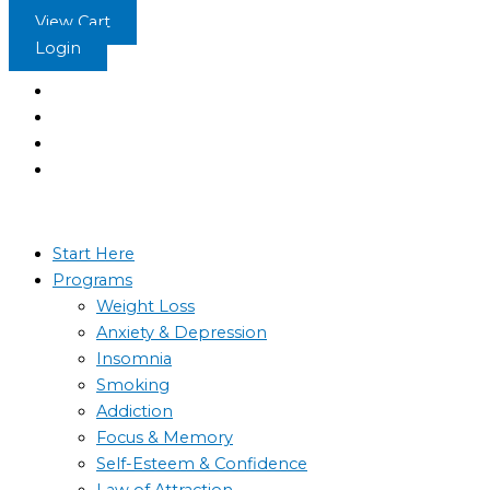
Skip
View Cart
to
Login
content
Start Here
Programs
Weight Loss
Anxiety & Depression
Insomnia
Smoking
Addiction
Focus & Memory
Self-Esteem & Confidence
Law of Attraction