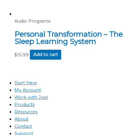
Audio Programs
Personal Transformation – The
Sleep Learning System
$
15.99
Add to cart
Start Here
My Account
Work with Joel
Products
Resources
About
Contact
Support