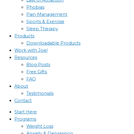
Phobias
Pain Management
Sports & Exercise
Sleep Therapy
Products
Downloadable Products
Work with Joel
Resources
Blog Posts
Free Gifts
FAQ
About
Testimonials
Contact
Start Here
Programs
Weight Loss
Anxiety & Depression