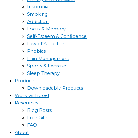
Insomnia
Smoking
Addiction
Focus & Memory
Self-Esteem & Confidence
Law of Attraction
Phobias
Pain Management
Sports & Exercise
Sleep Therapy
Products
Downloadable Products
Work with Joel
Resources
Blog Posts
Free Gifts
FAQ
About