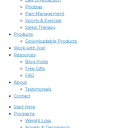
Phobias
Pain Management
Sports & Exercise
Sleep Therapy
Products
Downloadable Products
Work with Joel
Resources
Blog Posts
Free Gifts
FAQ
About
Testimonials
Contact
Start Here
Programs
Weight Loss
Anxiety & Depression