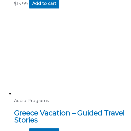
$
15.99
Add to cart
Audio Programs
Greece Vacation – Guided Travel
Stories