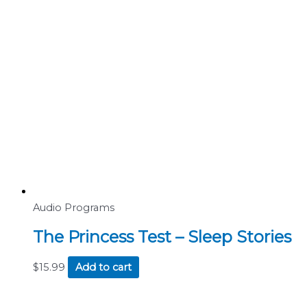
Audio Programs
The Princess Test – Sleep Stories
$
15.99
Add to cart