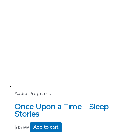
Audio Programs
Once Upon a Time – Sleep
Stories
$
15.99
Add to cart