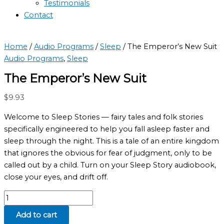
Testimonials
Contact
Home
/
Audio Programs
/
Sleep
/ The Emperor’s New Suit
Audio Programs
,
Sleep
The Emperor’s New Suit
$
9.93
Welcome to Sleep Stories — fairy tales and folk stories
specifically engineered to help you fall asleep faster and
sleep through the night. This is a tale of an entire kingdom
that ignores the obvious for fear of judgment, only to be
called out by a child. Turn on your Sleep Story audiobook,
close your eyes, and drift off.
Add to cart