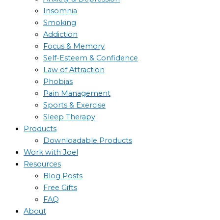
Insomnia
Smoking
Addiction
Focus & Memory
Self-Esteem & Confidence
Law of Attraction
Phobias
Pain Management
Sports & Exercise
Sleep Therapy
Products
Downloadable Products
Work with Joel
Resources
Blog Posts
Free Gifts
FAQ
About