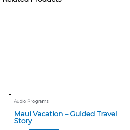
Audio Programs
Maui Vacation – Guided Travel
Story