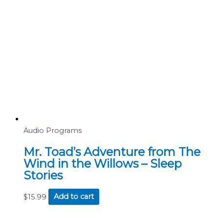
Audio Programs
Mr. Toad’s Adventure from The
Wind in the Willows – Sleep
Stories
$
15.99
Add to cart