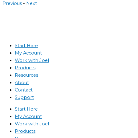
Previous
-
Next
Start Here
My Account
Work with Joel
Products
Resources
About
Contact
Support
Start Here
My Account
Work with Joel
Products