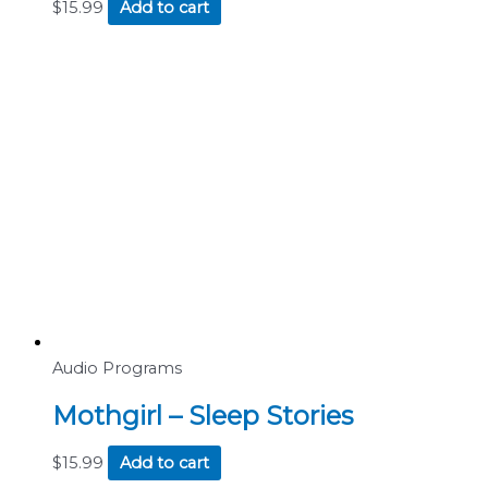
$
15.99
Add to cart
Audio Programs
Mothgirl – Sleep Stories
$
15.99
Add to cart