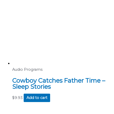
Audio Programs
Cowboy Catches Father Time –
Sleep Stories
$
9.93
Add to cart