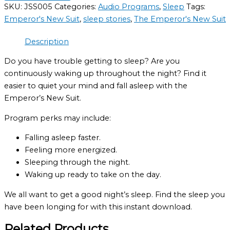
SKU:
JSS005
Categories:
Audio Programs
,
Sleep
Tags:
Emperor's New Suit
,
sleep stories
,
The Emperor's New Suit
Description
Do you have trouble getting to sleep? Are you
continuously waking up throughout the night? Find it
easier to quiet your mind and fall asleep with the
Emperor’s New Suit.
Program perks may include:
Falling asleep faster.
Feeling more energized.
Sleeping through the night.
Waking up ready to take on the day.
We all want to get a good night’s sleep. Find the sleep you
have been longing for with this instant download.
Related Products