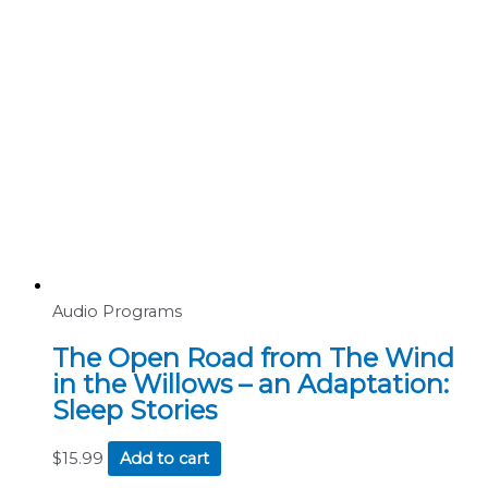
Audio Programs
The Open Road from The Wind
in the Willows – an Adaptation:
Sleep Stories
$
15.99
Add to cart