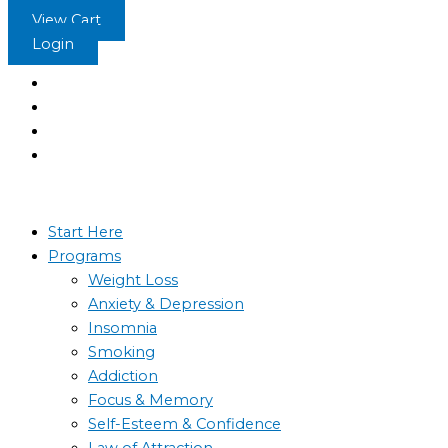
Skip
The
View Cart
to
Emperor’s
Login
content
New
Suit
quantity
Start Here
Programs
Weight Loss
Anxiety & Depression
Insomnia
Smoking
Addiction
Focus & Memory
Self-Esteem & Confidence
Law of Attraction