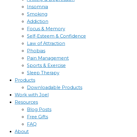
Insomnia
Smoking
Addiction
Focus & Memory
Self-Esteem & Confidence
Law of Attraction
Phobias
Pain Management
Sports & Exercise
Sleep Therapy
Products
Downloadable Products
Work with Joel
Resources
Blog Posts
Free Gifts
FAQ
About