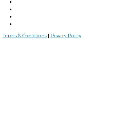
Terms & Conditions
|
Privacy Policy