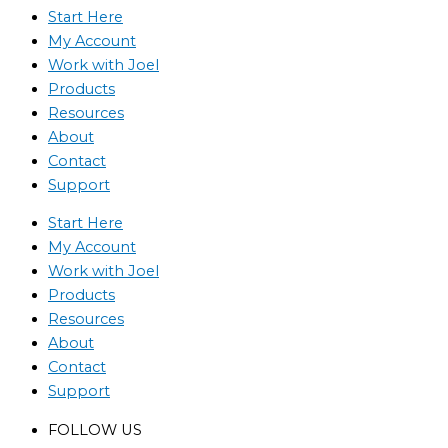
Start Here
My Account
Work with Joel
Products
Resources
About
Contact
Support
Start Here
My Account
Work with Joel
Products
Resources
About
Contact
Support
FOLLOW US