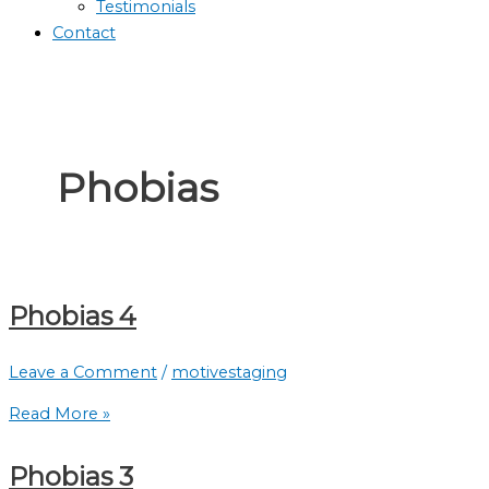
Testimonials
Contact
Phobias
Phobias 4
Leave a Comment
/
motivestaging
Read More »
Phobias 3