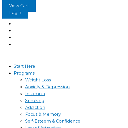
Skip
Phobias
Phobias
Phobias
Phobias
View Cart
to
4
3
2
1
Login
content
Start Here
Programs
Weight Loss
Anxiety & Depression
Insomnia
Smoking
Addiction
Focus & Memory
Self-Esteem & Confidence
Law of Attraction