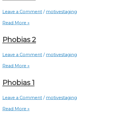
Leave a Comment
/
motivestaging
Read More »
Phobias 2
Leave a Comment
/
motivestaging
Read More »
Phobias 1
Leave a Comment
/
motivestaging
Read More »