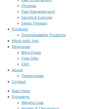
Phobias
Pain Management
Sports & Exercise
Sleep Therapy
Products
Downloadable Products
Work with Joel
Resources
Blog Posts
Free Gifts
FAQ
About
Testimonials
Contact
Start Here
Programs
Weight Loss
Anxiety & Depression