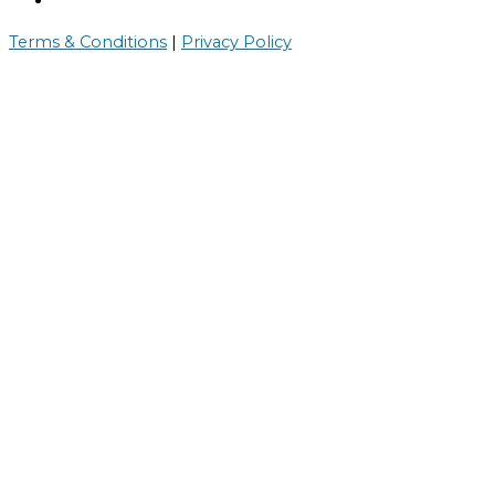
Terms & Conditions
|
Privacy Policy