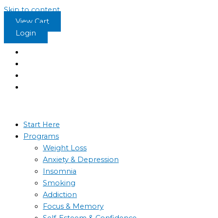
Skip to content
View Cart
Login
Start Here
Programs
Weight Loss
Anxiety & Depression
Insomnia
Smoking
Addiction
Focus & Memory
Self-Esteem & Confidence