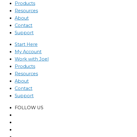
Products
Resources
About
Contact
Support
Start Here
My Account
Work with Joel
Products
Resources
About
Contact
Support
FOLLOW US