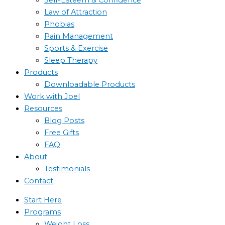
Law of Attraction
Phobias
Pain Management
Sports & Exercise
Sleep Therapy
Products
Downloadable Products
Work with Joel
Resources
Blog Posts
Free Gifts
FAQ
About
Testimonials
Contact
Start Here
Programs
Weight Loss