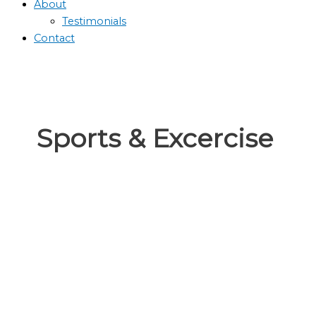
About
Testimonials
Contact
Sports & Excercise