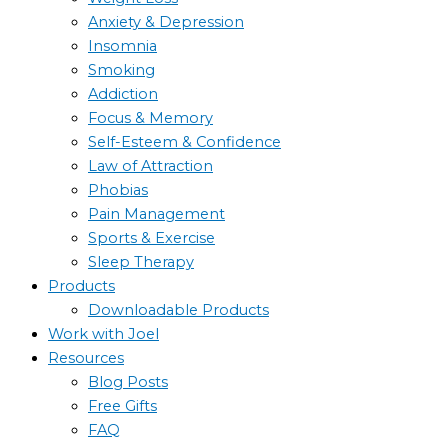
Anxiety & Depression
Insomnia
Smoking
Addiction
Focus & Memory
Self-Esteem & Confidence
Law of Attraction
Phobias
Pain Management
Sports & Exercise
Sleep Therapy
Products
Downloadable Products
Work with Joel
Resources
Blog Posts
Free Gifts
FAQ