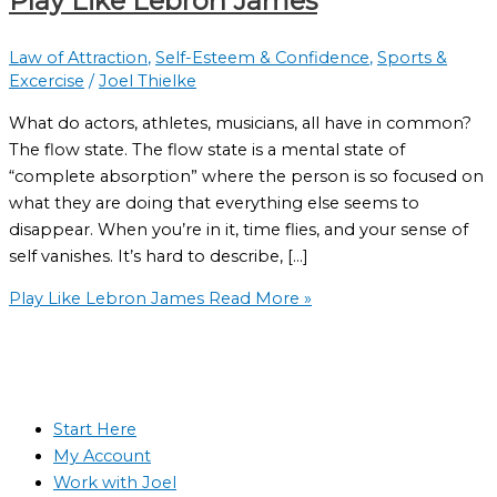
Play Like Lebron James
Law of Attraction
,
Self-Esteem & Confidence
,
Sports &
Excercise
/
Joel Thielke
What do actors, athletes, musicians, all have in common?
The flow state. The flow state is a mental state of
“complete absorption” where the person is so focused on
what they are doing that everything else seems to
disappear. When you’re in it, time flies, and your sense of
self vanishes. It’s hard to describe, […]
Play Like Lebron James
Read More »
Start Here
My Account
Work with Joel