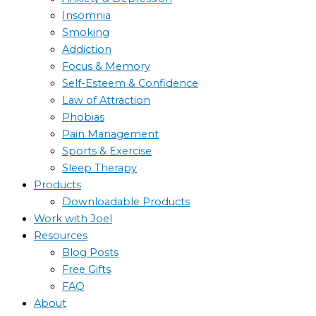
Insomnia
Smoking
Addiction
Focus & Memory
Self-Esteem & Confidence
Law of Attraction
Phobias
Pain Management
Sports & Exercise
Sleep Therapy
Products
Downloadable Products
Work with Joel
Resources
Blog Posts
Free Gifts
FAQ
About