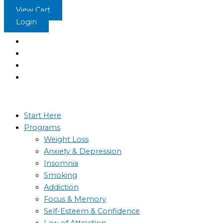
Skip
View Cart
to
Login
content
Start Here
Programs
Weight Loss
Anxiety & Depression
Insomnia
Smoking
Addiction
Focus & Memory
Self-Esteem & Confidence
Law of Attraction