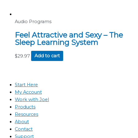
Audio Programs
Feel Attractive and Sexy – The
Sleep Learning System
$
29.97
Add to cart
Start Here
My Account
Work with Joel
Products
Resources
About
Contact
Support