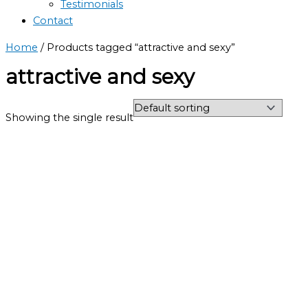
Testimonials
Contact
Home
/ Products tagged “attractive and sexy”
attractive and sexy
Showing the single result