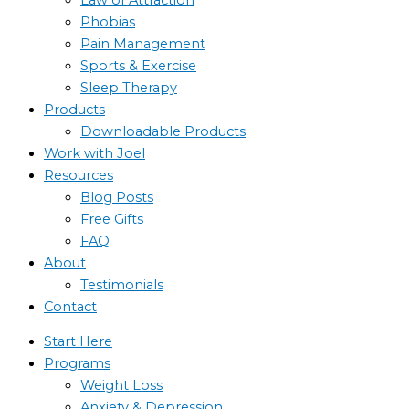
Phobias
Pain Management
Sports & Exercise
Sleep Therapy
Products
Downloadable Products
Work with Joel
Resources
Blog Posts
Free Gifts
FAQ
About
Testimonials
Contact
Start Here
Programs
Weight Loss
Anxiety & Depression