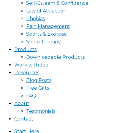
Self-Esteem & Confidence
Law of Attraction
Phobias
Pain Management
Sports & Exercise
Sleep Therapy
Products
Downloadable Products
Work with Joel
Resources
Blog Posts
Free Gifts
FAQ
About
Testimonials
Contact
Start Here