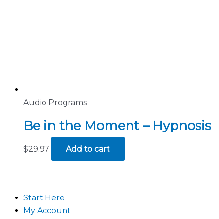
Audio Programs
Be in the Moment – Hypnosis
$
29.97
Add to cart
Start Here
My Account