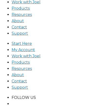
Work with Joel
Products
Resources
About
Contact
Support
Start Here
My Account
Work with Joel
Products
Resources
About
Contact
Support
FOLLOW US