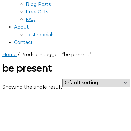
Blog Posts
Free Gifts
FAQ
About
Testimonials
Contact
Home
/ Products tagged “be present”
be present
Showing the single result