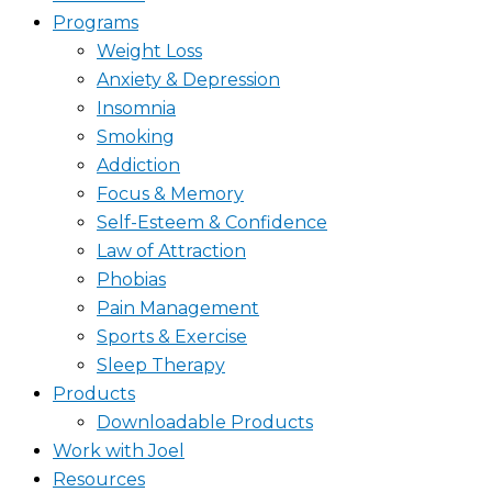
Programs
Weight Loss
Anxiety & Depression
Insomnia
Smoking
Addiction
Focus & Memory
Self-Esteem & Confidence
Law of Attraction
Phobias
Pain Management
Sports & Exercise
Sleep Therapy
Products
Downloadable Products
Work with Joel
Resources