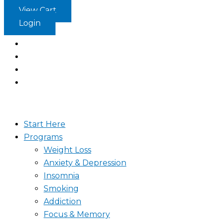
Skip
View Cart
to
Login
content
Start Here
Programs
Weight Loss
Anxiety & Depression
Insomnia
Smoking
Addiction
Focus & Memory