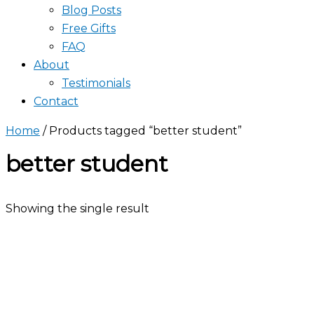
Blog Posts
Free Gifts
FAQ
About
Testimonials
Contact
Home
/ Products tagged “better student”
better student
Showing the single result