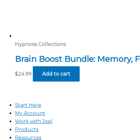
Hypnosis Collections
Brain Boost Bundle: Memory, 
$
24.99
Add to cart
Start Here
My Account
Work with Joel
Products
Resources