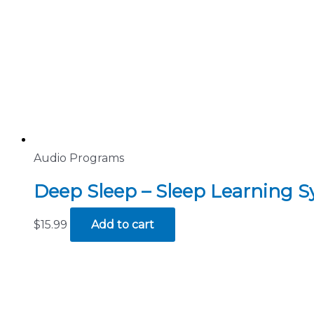
Audio Programs
Deep Sleep – Sleep Learning 
$
15.99
Add to cart