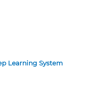
eep Learning System