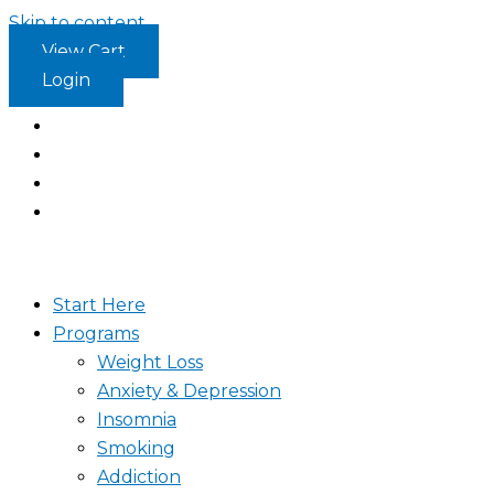
Skip to content
View Cart
Login
Start Here
Programs
Weight Loss
Anxiety & Depression
Insomnia
Smoking
Addiction