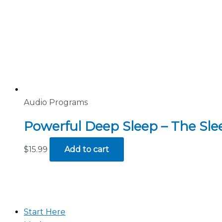
Audio Programs
Powerful Deep Sleep – The Sl
$
15.99
Add to cart
Start Here