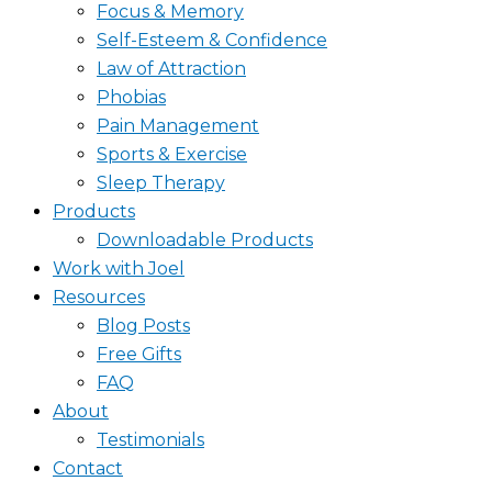
Focus & Memory
Self-Esteem & Confidence
Law of Attraction
Phobias
Pain Management
Sports & Exercise
Sleep Therapy
Products
Downloadable Products
Work with Joel
Resources
Blog Posts
Free Gifts
FAQ
About
Testimonials
Contact