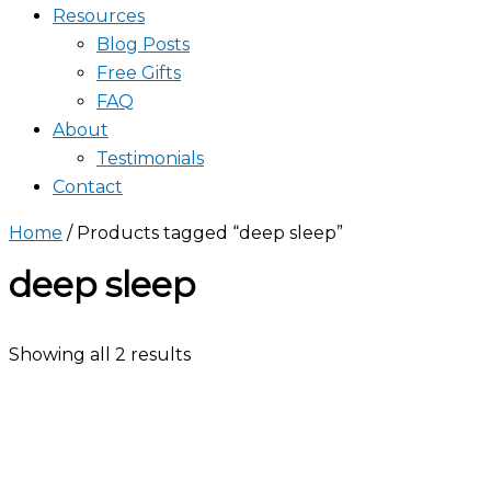
Resources
Blog Posts
Free Gifts
FAQ
About
Testimonials
Contact
Home
/ Products tagged “deep sleep”
deep sleep
Showing all 2 results