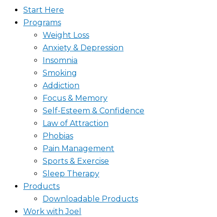
Start Here
Programs
Weight Loss
Anxiety & Depression
Insomnia
Smoking
Addiction
Focus & Memory
Self-Esteem & Confidence
Law of Attraction
Phobias
Pain Management
Sports & Exercise
Sleep Therapy
Products
Downloadable Products
Work with Joel