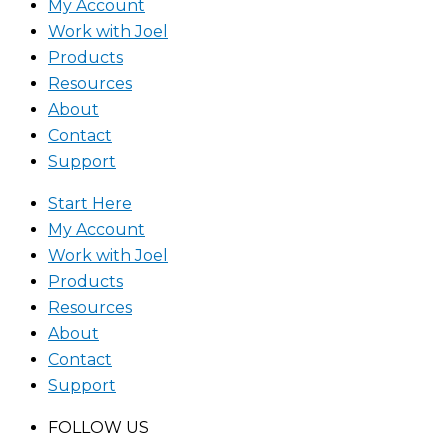
My Account
Work with Joel
Products
Resources
About
Contact
Support
Start Here
My Account
Work with Joel
Products
Resources
About
Contact
Support
FOLLOW US