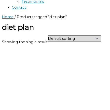
Testimonials
Contact
Home
/ Products tagged “diet plan”
diet plan
Showing the single result