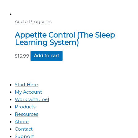
Audio Programs
Appetite Control (The Sleep
Learning System)
$
15.99
Add to cart
Start Here
My Account
Work with Joel
Products
Resources
About
Contact
Support