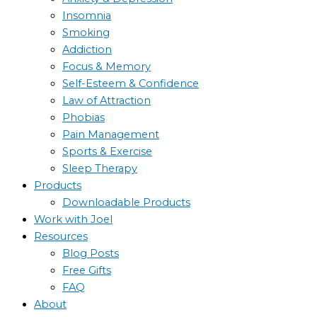
Insomnia
Smoking
Addiction
Focus & Memory
Self-Esteem & Confidence
Law of Attraction
Phobias
Pain Management
Sports & Exercise
Sleep Therapy
Products
Downloadable Products
Work with Joel
Resources
Blog Posts
Free Gifts
FAQ
About