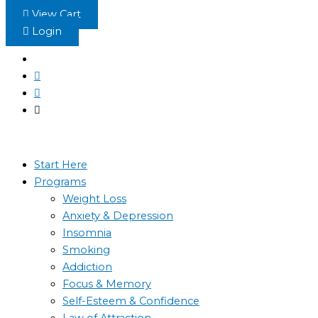
Skip
View Cart
to
Login
content
Start Here
Programs
Weight Loss
Anxiety & Depression
Insomnia
Smoking
Addiction
Focus & Memory
Self-Esteem & Confidence
Law of Attraction