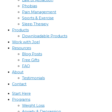
Phobias
Pain Management
Sports & Exercise
Sleep Therapy
Products
Downloadable Products
Work with Joel
Resources
Blog Posts
Free Gifts
FAQ
About
Testimonials
Contact
Start Here
Programs
Weight Loss
Anxiety & Depression