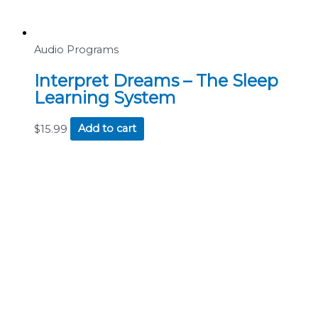
Audio Programs
Interpret Dreams – The Sleep
Learning System
$
15.99
Add to cart