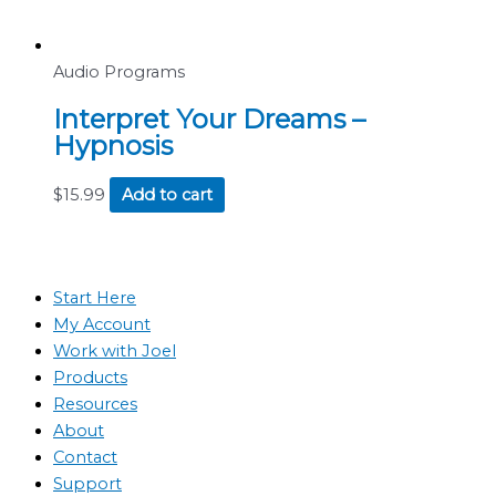
Audio Programs
Interpret Your Dreams –
Hypnosis
$
15.99
Add to cart
Start Here
My Account
Work with Joel
Products
Resources
About
Contact
Support