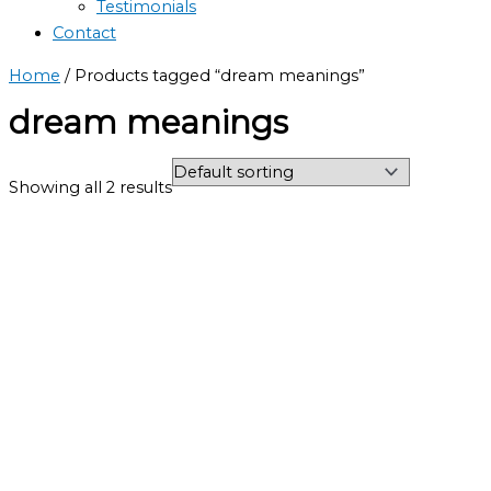
Testimonials
Contact
Home
/ Products tagged “dream meanings”
dream meanings
Showing all 2 results