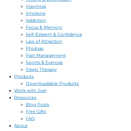
Insomnia
Smoking
Addiction
Focus & Memory
Self-Esteem & Confidence
Law of Attraction
Phobias
Pain Management
Sports & Exercise
Sleep Therapy
Products
Downloadable Products
Work with Joel
Resources
Blog Posts
Free Gifts
FAQ
About