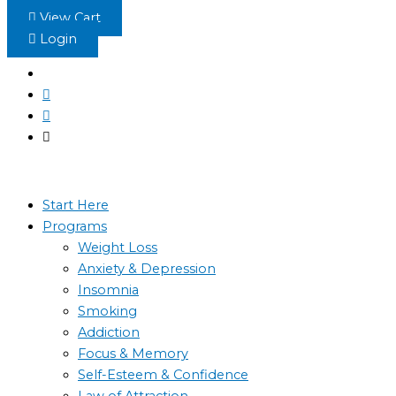
Skip
View Cart
to
Login
content
Start Here
Programs
Weight Loss
Anxiety & Depression
Insomnia
Smoking
Addiction
Focus & Memory
Self-Esteem & Confidence
Law of Attraction