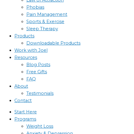
Phobias
Pain Management
Sports & Exercise
Sleep Therapy
Products
Downloadable Products
Work with Joel
Resources
Blog Posts
Free Gifts
FAQ
About
Testimonials
Contact
Start Here
Programs
Weight Loss
Anxiety & Depression