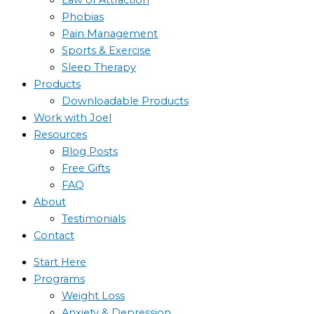
Phobias
Pain Management
Sports & Exercise
Sleep Therapy
Products
Downloadable Products
Work with Joel
Resources
Blog Posts
Free Gifts
FAQ
About
Testimonials
Contact
Start Here
Programs
Weight Loss
Anxiety & Depression