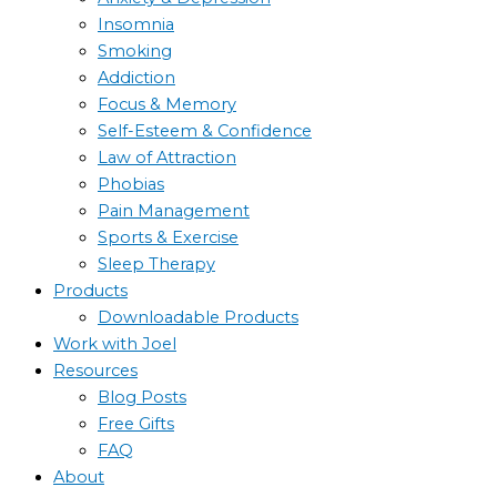
Insomnia
Smoking
Addiction
Focus & Memory
Self-Esteem & Confidence
Law of Attraction
Phobias
Pain Management
Sports & Exercise
Sleep Therapy
Products
Downloadable Products
Work with Joel
Resources
Blog Posts
Free Gifts
FAQ
About