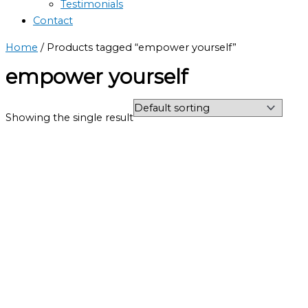
Testimonials
Contact
Home
/ Products tagged “empower yourself”
empower yourself
Showing the single result