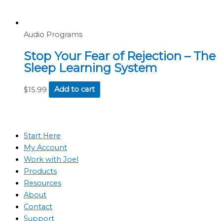
Audio Programs
Stop Your Fear of Rejection – The
Sleep Learning System
$
15.99
Add to cart
Start Here
My Account
Work with Joel
Products
Resources
About
Contact
Support