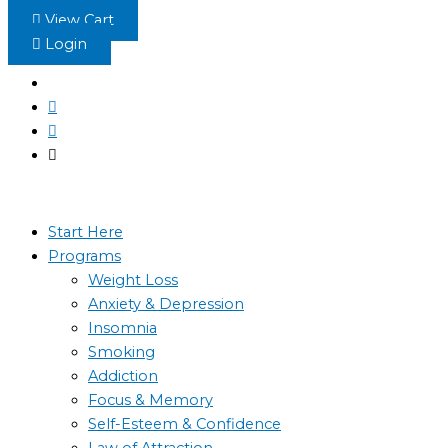
Skip
View Cart
to
Login
content
Start Here
Programs
Weight Loss
Anxiety & Depression
Insomnia
Smoking
Addiction
Focus & Memory
Self-Esteem & Confidence
Law of Attraction