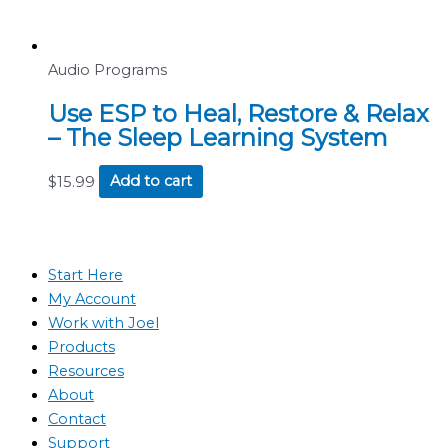
Audio Programs
Use ESP to Heal, Restore & Relax
– The Sleep Learning System
$
15.99
Add to cart
Start Here
My Account
Work with Joel
Products
Resources
About
Contact
Support