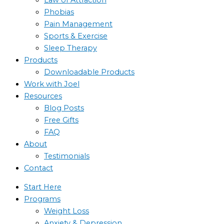
Phobias
Pain Management
Sports & Exercise
Sleep Therapy
Products
Downloadable Products
Work with Joel
Resources
Blog Posts
Free Gifts
FAQ
About
Testimonials
Contact
Start Here
Programs
Weight Loss
Anxiety & Depression