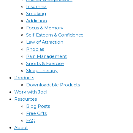
Insomnia
Smoking
Addiction
Focus & Memory
Self-Esteem & Confidence
Law of Attraction
Phobias
Pain Management
Sports & Exercise
Sleep Therapy
Products
Downloadable Products
Work with Joel
Resources
Blog Posts
Free Gifts
FAQ
About