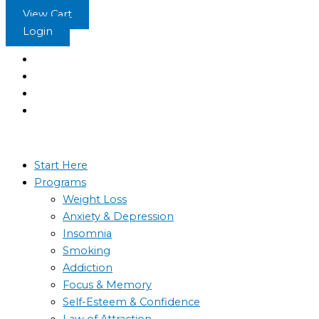
Skip
View Cart
to
Login
content
Start Here
Programs
Weight Loss
Anxiety & Depression
Insomnia
Smoking
Addiction
Focus & Memory
Self-Esteem & Confidence
Law of Attraction