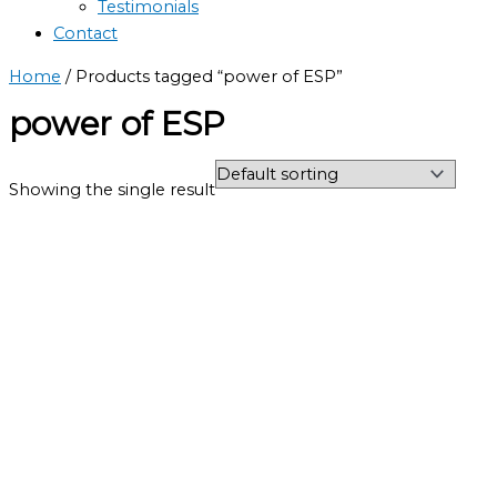
Testimonials
Contact
Home
/ Products tagged “power of ESP”
power of ESP
Showing the single result