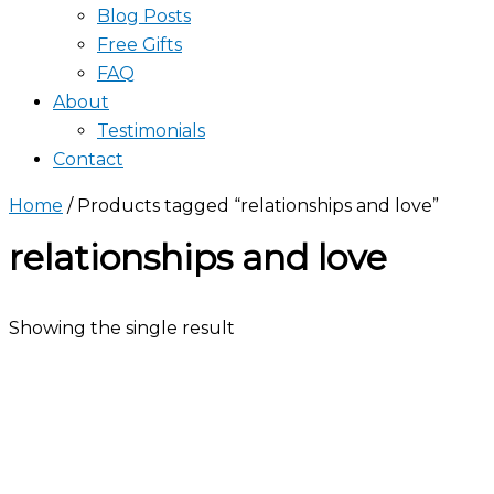
Blog Posts
Free Gifts
FAQ
About
Testimonials
Contact
Home
/ Products tagged “relationships and love”
relationships and love
Showing the single result