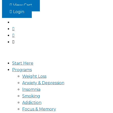
Skip
View Cart
to
Login
content
Start Here
Programs
Weight Loss
Anxiety & Depression
Insomnia
Smoking
Addiction
Focus & Memory