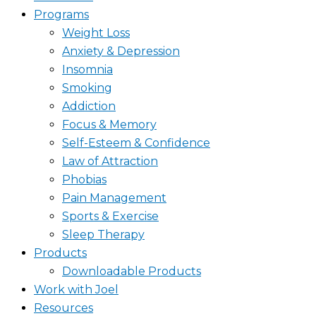
Programs
Weight Loss
Anxiety & Depression
Insomnia
Smoking
Addiction
Focus & Memory
Self-Esteem & Confidence
Law of Attraction
Phobias
Pain Management
Sports & Exercise
Sleep Therapy
Products
Downloadable Products
Work with Joel
Resources