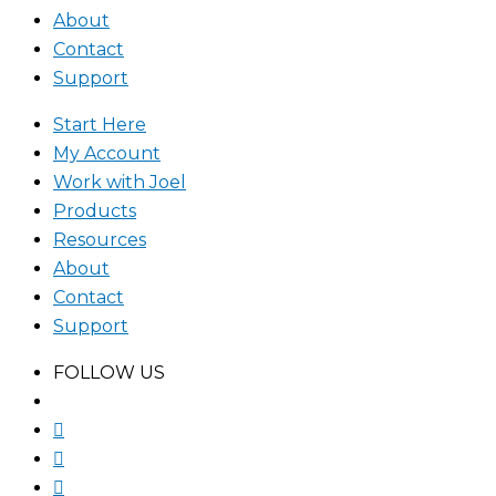
About
Contact
Support
Start Here
My Account
Work with Joel
Products
Resources
About
Contact
Support
FOLLOW US