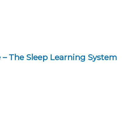
 – The Sleep Learning System