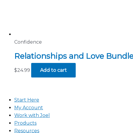
Confidence
Relationships and Love Bundle
$
24.99
Add to cart
Start Here
My Account
Work with Joel
Products
Resources