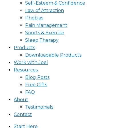
Self-Esteem & Confidence
Law of Attraction
Phobias
Pain Management
Sports & Exercise
Sleep Therapy
Products
Downloadable Products
Work with Joel
Resources
Blog Posts
Free Gifts
FAQ
About
Testimonials
Contact
Start Here