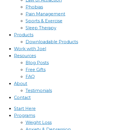
Phobias
Pain Management
Sports & Exercise
Sleep Therapy
Products
Downloadable Products
Work with Joel
Resources
Blog Posts
Free Gifts
FAQ
About
Testimonials
Contact
Start Here
Programs
Weight Loss
Anxiety & Depression