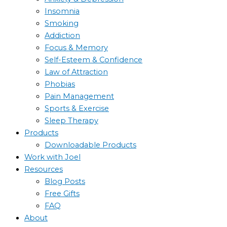
Insomnia
Smoking
Addiction
Focus & Memory
Self-Esteem & Confidence
Law of Attraction
Phobias
Pain Management
Sports & Exercise
Sleep Therapy
Products
Downloadable Products
Work with Joel
Resources
Blog Posts
Free Gifts
FAQ
About