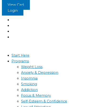
Skip
View Cart
to
Login
content
Start Here
Programs
Weight Loss
Anxiety & Depression
Insomnia
Smoking
Addiction
Focus & Memory
Self-Esteem & Confidence
Law of Attraction