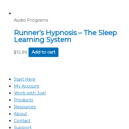
Audio Programs
Runner’s Hypnosis – The Sleep
Learning System
$
15.99
Add to cart
Start Here
My Account
Work with Joel
Products
Resources
About
Contact
Support