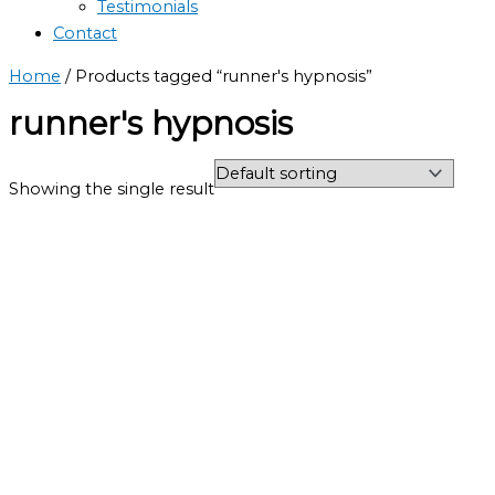
Testimonials
Contact
Home
/ Products tagged “runner's hypnosis”
runner's hypnosis
Showing the single result