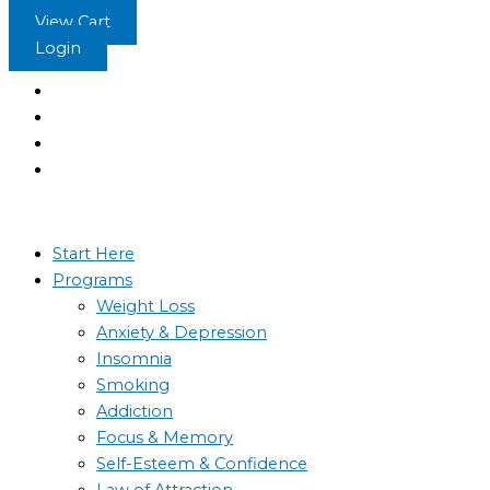
Skip
View Cart
to
Login
content
Start Here
Programs
Weight Loss
Anxiety & Depression
Insomnia
Smoking
Addiction
Focus & Memory
Self-Esteem & Confidence
Law of Attraction