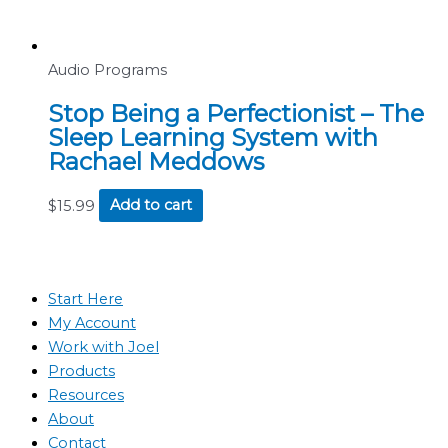
Audio Programs
Stop Being a Perfectionist – The
Sleep Learning System with
Rachael Meddows
$
15.99
Add to cart
Start Here
My Account
Work with Joel
Products
Resources
About
Contact