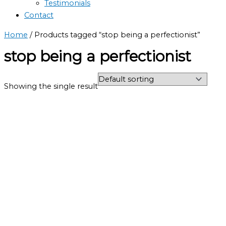
Testimonials
Contact
Home
/ Products tagged “stop being a perfectionist”
stop being a perfectionist
Showing the single result