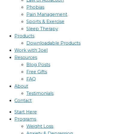
Phobias
Pain Management
Sports & Exercise
Sleep Therapy
Products
Downloadable Products
Work with Joel
Resources
Blog Posts
Free Gifts
FAQ
About
Testimonials
Contact
Start Here
Programs
Weight Loss
Anxiety & Depression