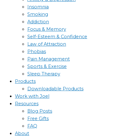
Insomnia
Smoking
Addiction
Focus & Memory
Self-Esteem & Confidence
Law of Attraction
Phobias
Pain Management
Sports & Exercise
Sleep Therapy
Products
Downloadable Products
Work with Joel
Resources
Blog Posts
Free Gifts
FAQ
About