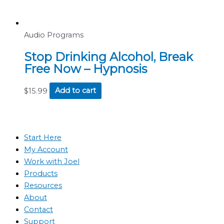
Audio Programs
Stop Drinking Alcohol, Break
Free Now – Hypnosis
$
15.99
Add to cart
Start Here
My Account
Work with Joel
Products
Resources
About
Contact
Support