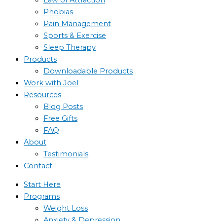
Phobias
Pain Management
Sports & Exercise
Sleep Therapy
Products
Downloadable Products
Work with Joel
Resources
Blog Posts
Free Gifts
FAQ
About
Testimonials
Contact
Start Here
Programs
Weight Loss
Anxiety & Depression