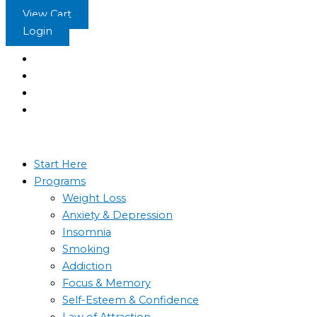
Skip
View Cart
to
Login
content
Start Here
Programs
Weight Loss
Anxiety & Depression
Insomnia
Smoking
Addiction
Focus & Memory
Self-Esteem & Confidence
Law of Attraction