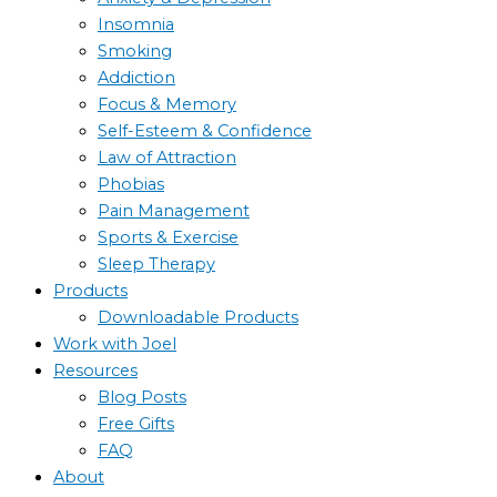
Insomnia
Smoking
Addiction
Focus & Memory
Self-Esteem & Confidence
Law of Attraction
Phobias
Pain Management
Sports & Exercise
Sleep Therapy
Products
Downloadable Products
Work with Joel
Resources
Blog Posts
Free Gifts
FAQ
About