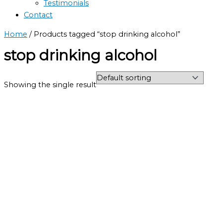
Testimonials
Contact
Home
/ Products tagged “stop drinking alcohol”
stop drinking alcohol
Showing the single result