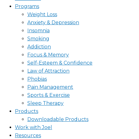
Programs
Weight Loss
Anxiety & Depression
Insomnia
Smoking
Addiction
Focus & Memory
Self-Esteem & Confidence
Law of Attraction
Phobias
Pain Management
Sports & Exercise
Sleep Therapy
Products
Downloadable Products
Work with Joel
Resources