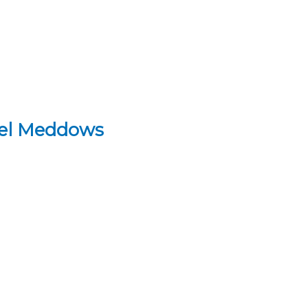
hel Meddows