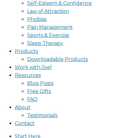
Self-Esteem & Confidence
Law of Attraction
Phobias
Pain Management
Sports & Exercise
Sleep Therapy
Products
Downloadable Products
Work with Joel
Resources
Blog Posts
Free Gifts
FAQ
About
Testimonials
Contact
Start Here