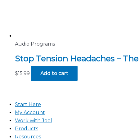
Audio Programs
Stop Tension Headaches – The
$
15.99
Add to cart
Start Here
My Account
Work with Joel
Products
Resources