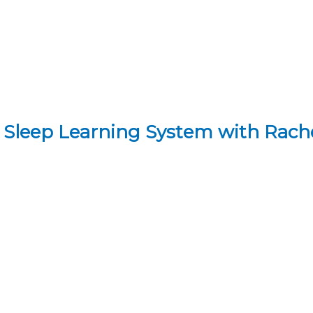
 Sleep Learning System with Rac