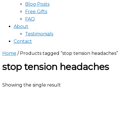
Blog Posts
Free Gifts
FAQ
About
Testimonials
Contact
Home
/ Products tagged “stop tension headaches”
stop tension headaches
Showing the single result