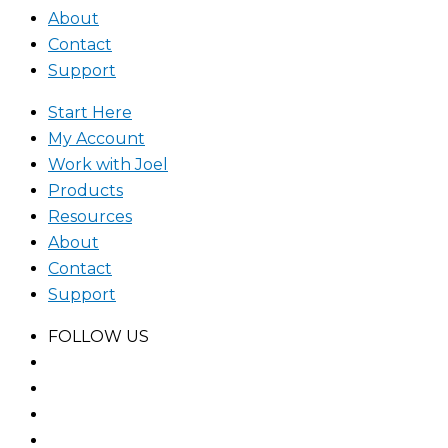
About
Contact
Support
Start Here
My Account
Work with Joel
Products
Resources
About
Contact
Support
FOLLOW US