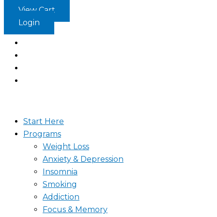
Skip
View Cart
to
Login
content
Start Here
Programs
Weight Loss
Anxiety & Depression
Insomnia
Smoking
Addiction
Focus & Memory