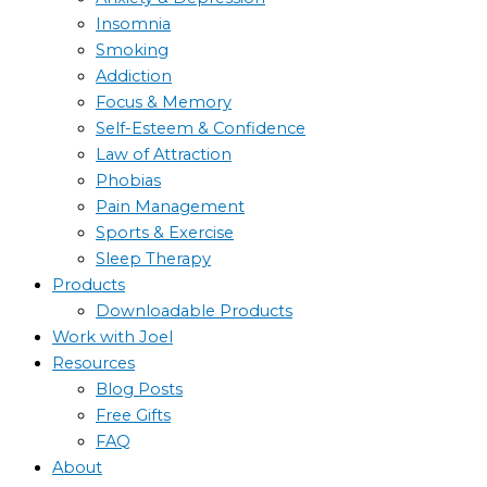
Insomnia
Smoking
Addiction
Focus & Memory
Self-Esteem & Confidence
Law of Attraction
Phobias
Pain Management
Sports & Exercise
Sleep Therapy
Products
Downloadable Products
Work with Joel
Resources
Blog Posts
Free Gifts
FAQ
About