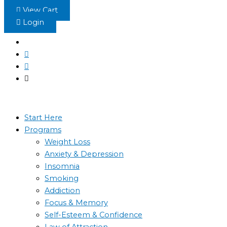
Skip
View Cart
to
Login
content
Start Here
Programs
Weight Loss
Anxiety & Depression
Insomnia
Smoking
Addiction
Focus & Memory
Self-Esteem & Confidence
Law of Attraction