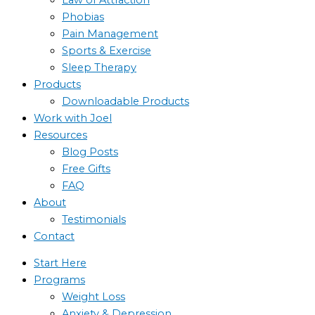
Phobias
Pain Management
Sports & Exercise
Sleep Therapy
Products
Downloadable Products
Work with Joel
Resources
Blog Posts
Free Gifts
FAQ
About
Testimonials
Contact
Start Here
Programs
Weight Loss
Anxiety & Depression