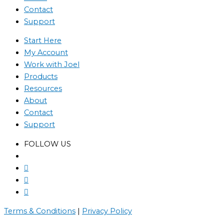
Contact
Support
Start Here
My Account
Work with Joel
Products
Resources
About
Contact
Support
FOLLOW US
Terms & Conditions
|
Privacy Policy