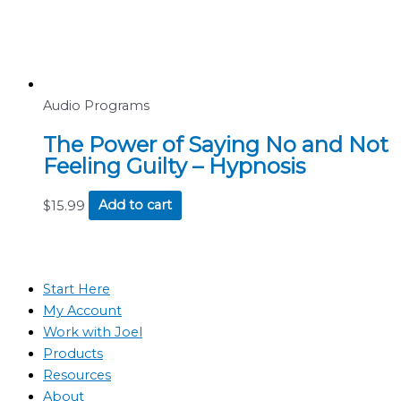
Audio Programs
The Power of Saying No and Not
Feeling Guilty – Hypnosis
$
15.99
Add to cart
Start Here
My Account
Work with Joel
Products
Resources
About