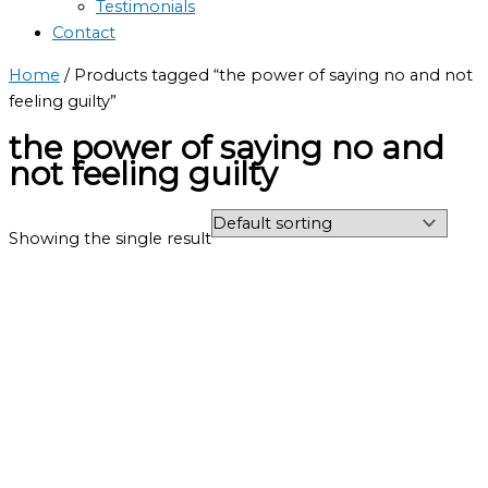
Testimonials
Contact
Home
/ Products tagged “the power of saying no and not
feeling guilty”
the power of saying no and
not feeling guilty
Showing the single result