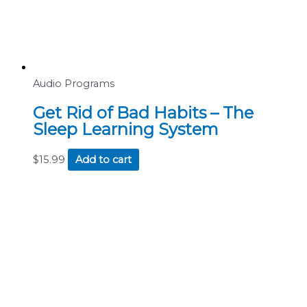
Audio Programs
Get Rid of Bad Habits – The
Sleep Learning System
$
15.99
Add to cart