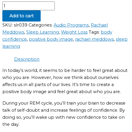
Add to cart
SKU:
slr039
Categories:
Audio Programs
,
Rachael
Meddows
,
Sleep Learning
,
Weight Loss
Tags:
body
confidence
,
positive body image
,
rachael meddows
,
sleep
learning
Description
In today’s world, it seems to be harder to feel great about
who you are. However, how we think about ourselves
affects us in all parts of our lives. It’s time to create a
positive body image and feel great about who you are.
During your REM cycle, you’ll train your brain to decrease
talk of self-doubt and increase feelings of confidence. By
doing so, you’ll wake up with new confidence to take on
the day.