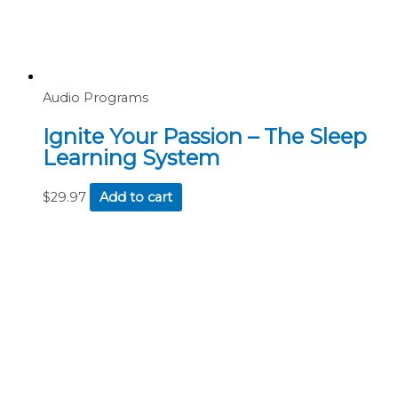
Audio Programs
Ignite Your Passion – The Sleep
Learning System
$
29.97
Add to cart