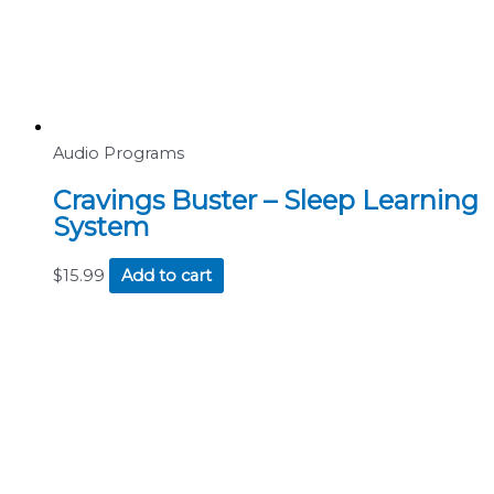
Audio Programs
Cravings Buster – Sleep Learning
System
$
15.99
Add to cart