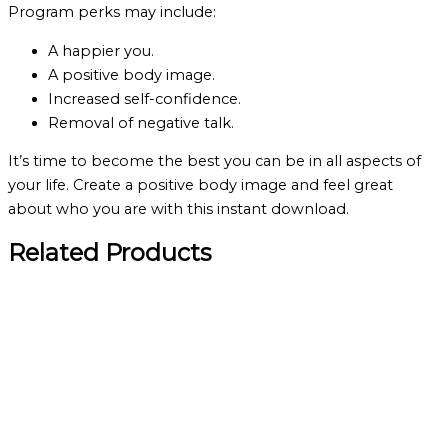
Program perks may include:
A happier you.
A positive body image.
Increased self-confidence.
Removal of negative talk.
It’s time to become the best you can be in all aspects of
your life. Create a positive body image and feel great
about who you are with this instant download.
Related Products