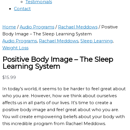
Testimonials
Contact
Home
/
Audio Programs
/
Rachael Meddows
/ Positive
Body Image – The Sleep Learning System
Audio Programs
,
Rachael Meddows
,
Sleep Learning
,
Weight Loss
Positive Body Image – The Sleep
Learning System
$
15.99
In today’s world, it seems to be harder to feel great about
who you are. However, how we think about ourselves
affects us in all parts of our lives. It’s time to create a
positive body image and feel great about who you are.
You will create empowering beliefs about your body with
this incredible program from Rachael Meddows.