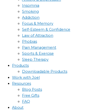
Insomnia
Smoking
Addiction
Focus & Memory
Self-Esteem & Confidence
Law of Attraction
Phobias
Pain Management
Sports & Exercise
Sleep Therapy
Products
Downloadable Products
Work with Joel
Resources
Blog Posts
Free Gifts
FAQ
About