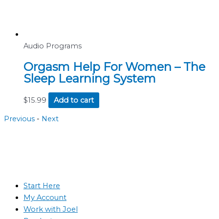
Audio Programs
Orgasm Help For Women – The
Sleep Learning System
$
15.99
Add to cart
Previous
-
Next
Start Here
My Account
Work with Joel