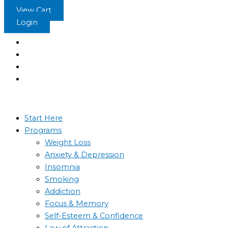
Skip
Positive
View Cart
to
Body
Login
content
Image
-
The
Sleep
Learning
System
quantity
Start Here
Programs
Weight Loss
Anxiety & Depression
Insomnia
Smoking
Addiction
Focus & Memory
Self-Esteem & Confidence
Law of Attraction