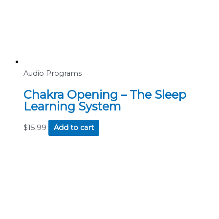
Audio Programs
Chakra Opening – The Sleep
Learning System
$
15.99
Add to cart