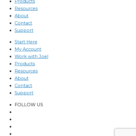
Products
Resources
About
Contact
Support
Start Here
My Account
Work with Joel
Products
Resources
About
Contact
Support
FOLLOW US