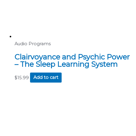
Audio Programs
Clairvoyance and Psychic Power
– The Sleep Learning System
$
15.99
Add to cart