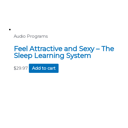
Audio Programs
Feel Attractive and Sexy – The
Sleep Learning System
$
29.97
Add to cart