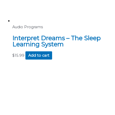
Audio Programs
Interpret Dreams – The Sleep
Learning System
$
15.99
Add to cart