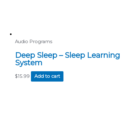
Audio Programs
Deep Sleep – Sleep Learning
System
$
15.99
Add to cart