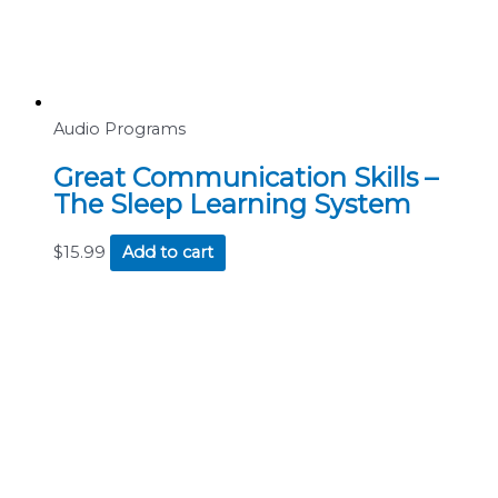
Audio Programs
Great Communication Skills –
The Sleep Learning System
$
15.99
Add to cart