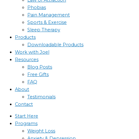
Phobias
Pain Management
Sports & Exercise
Sleep Therapy
Products
Downloadable Products
Work with Joel
Resources
Blog Posts
Free Gifts
FAQ
About
Testimonials
Contact
Start Here
Programs
Weight Loss
Anxiety & Depression