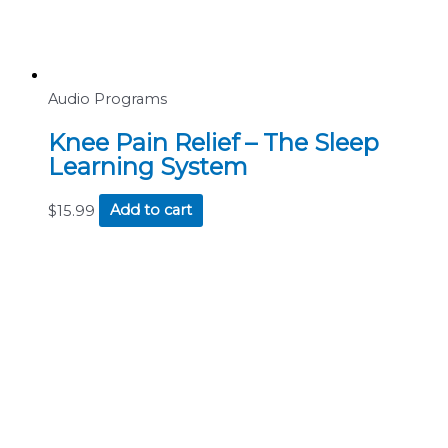
Audio Programs
Knee Pain Relief – The Sleep
Learning System
$
15.99
Add to cart