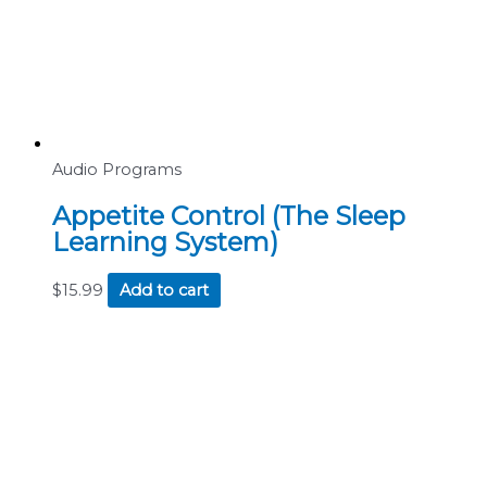
Audio Programs
Appetite Control (The Sleep
Learning System)
$
15.99
Add to cart