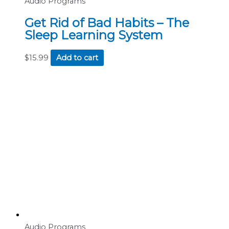
Audio Programs
Get Rid of Bad Habits – The
Sleep Learning System
$
15.99
Add to cart
Audio Programs