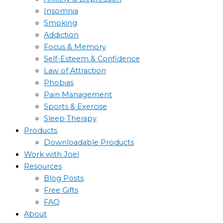
Insomnia
Smoking
Addiction
Focus & Memory
Self-Esteem & Confidence
Law of Attraction
Phobias
Pain Management
Sports & Exercise
Sleep Therapy
Products
Downloadable Products
Work with Joel
Resources
Blog Posts
Free Gifts
FAQ
About