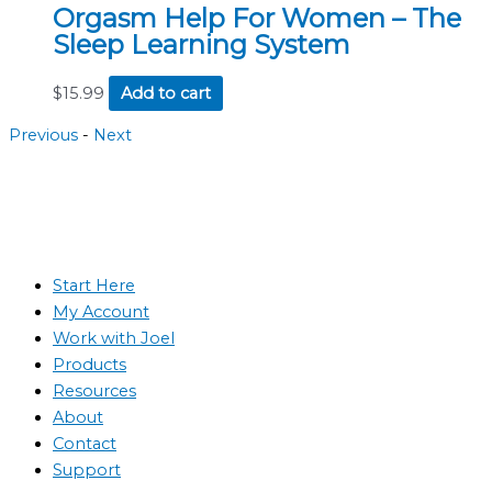
Orgasm Help For Women – The
Sleep Learning System
$
15.99
Add to cart
Previous
-
Next
Start Here
My Account
Work with Joel
Products
Resources
About
Contact
Support