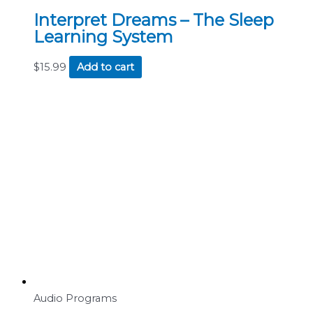
Interpret Dreams – The Sleep
Learning System
$
15.99
Add to cart
Audio Programs