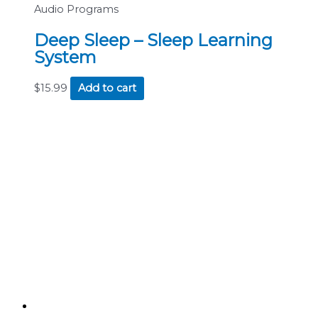
Audio Programs
Deep Sleep – Sleep Learning
System
$
15.99
Add to cart