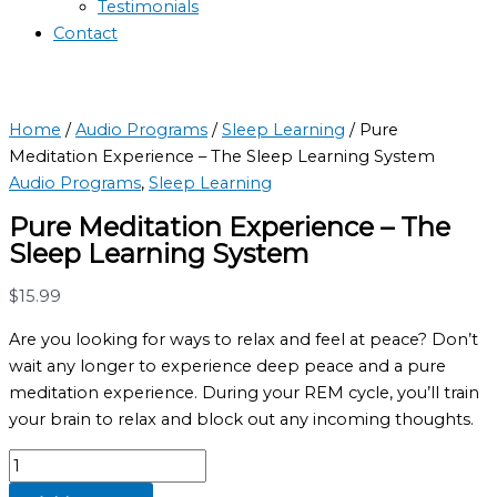
Testimonials
Contact
Home
/
Audio Programs
/
Sleep Learning
/ Pure
Meditation Experience – The Sleep Learning System
Audio Programs
,
Sleep Learning
Pure Meditation Experience – The
Sleep Learning System
$
15.99
Are you looking for ways to relax and feel at peace? Don’t
wait any longer to experience deep peace and a pure
meditation experience. During your REM cycle, you’ll train
your brain to relax and block out any incoming thoughts.