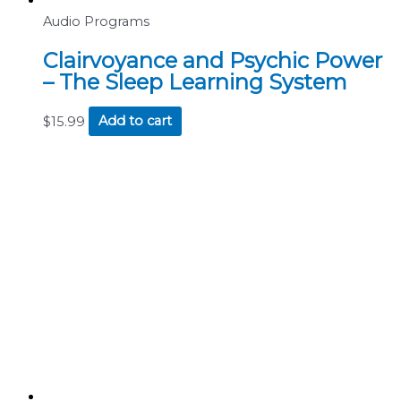
Audio Programs
Clairvoyance and Psychic Power
– The Sleep Learning System
$
15.99
Add to cart