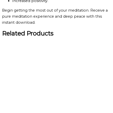
Increased positivity.
Begin getting the most out of your meditation. Receive a
pure meditation experience and deep peace with this
instant download.
Related Products