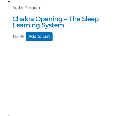
Audio Programs
Chakra Opening – The Sleep
Learning System
$
15.99
Add to cart