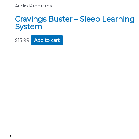
Audio Programs
Cravings Buster – Sleep Learning
System
$
15.99
Add to cart