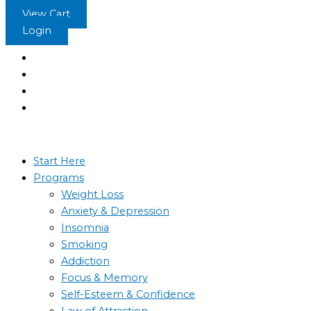
Skip
Pure
View Cart
to
Meditation
Login
content
Experience
-
The
Sleep
Learning
System
quantity
Start Here
Programs
Weight Loss
Anxiety & Depression
Insomnia
Smoking
Addiction
Focus & Memory
Self-Esteem & Confidence
Law of Attraction