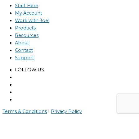
Start Here
My Account
Work with Joel
Products
Resources
About
Contact
Support
FOLLOW US
Terms & Conditions
|
Privacy Policy