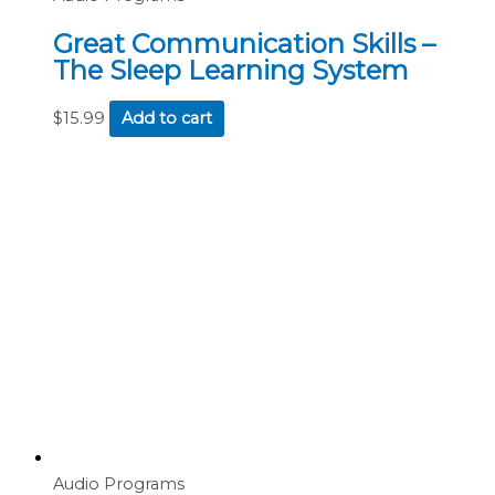
Great Communication Skills –
The Sleep Learning System
$
15.99
Add to cart
Audio Programs