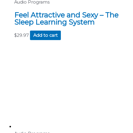
Audio Programs
Feel Attractive and Sexy – The
Sleep Learning System
$
29.97
Add to cart