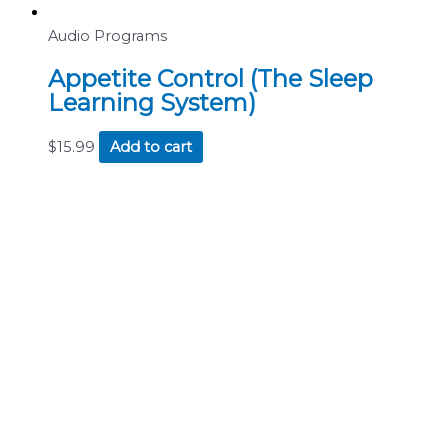
Audio Programs
Appetite Control (The Sleep
Learning System)
$
15.99
Add to cart