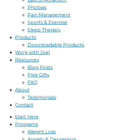
Phobias
Pain Management
Sports & Exercise
Sleep Therapy
Products
Downloadable Products
Work with Joel
Resources
Blog Posts
Free Gifts
FAQ
About
Testimonials
Contact
Start Here
Programs
Weight Loss
Anxiety & Depression