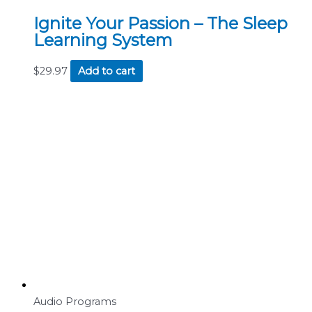
Ignite Your Passion – The Sleep
Learning System
$
29.97
Add to cart
Audio Programs