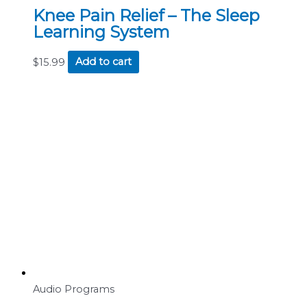
Knee Pain Relief – The Sleep
Learning System
$
15.99
Add to cart
Audio Programs