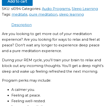
Add to cart
SKU:
sl094
Categories:
Audio Programs
,
Sleep Learning
Tags:
meditate
,
pure meditation
,
sleep learning
Description
Are you looking to get more out of your meditation
experience? Are you looking for ways to relax and feel at
peace? Don’t wait any longer to experience deep peace
and a pure meditation experience.
During your REM cycle, you’ll train your brain to relax and
block out any incoming thoughts. You’ll get a deep night’s
sleep and wake up feeling refreshed the next morning.
Program perks may include:
A calmer you.
Feeling at peace.
Feeling well-rested.