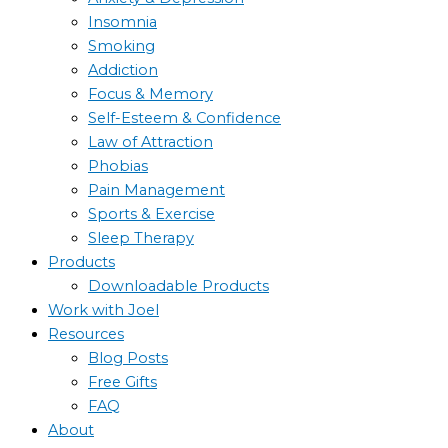
Insomnia
Smoking
Addiction
Focus & Memory
Self-Esteem & Confidence
Law of Attraction
Phobias
Pain Management
Sports & Exercise
Sleep Therapy
Products
Downloadable Products
Work with Joel
Resources
Blog Posts
Free Gifts
FAQ
About