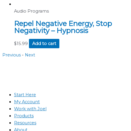
Audio Programs
Repel Negative Energy, Stop
Negativity – Hypnosis
$
15.99
Add to cart
Previous
-
Next
Start Here
My Account
Work with Joel
Products
Resources
About