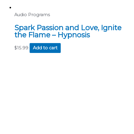
Audio Programs
Spark Passion and Love, Ignite
the Flame – Hypnosis
$
15.99
Add to cart