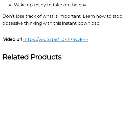
Wake up ready to take on the day.
Don’t lose track of what is important. Learn how to stop
obsessive thinking with this instant download.
Video url
https://youtu.be/T0xJP4vvkEE
Related Products