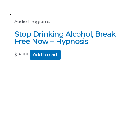
Audio Programs
Stop Drinking Alcohol, Break
Free Now – Hypnosis
$
15.99
Add to cart