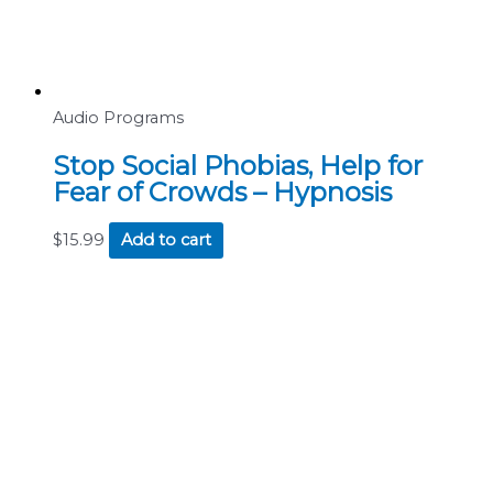
Audio Programs
Stop Social Phobias, Help for
Fear of Crowds – Hypnosis
$
15.99
Add to cart