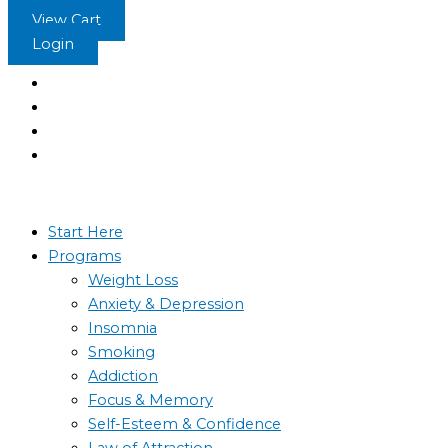
Skip
Stop
View Cart
to
Obsessive
Login
content
Thinking
-
Hypnosis
quantity
Start Here
Programs
Weight Loss
Anxiety & Depression
Insomnia
Smoking
Addiction
Focus & Memory
Self-Esteem & Confidence
Law of Attraction