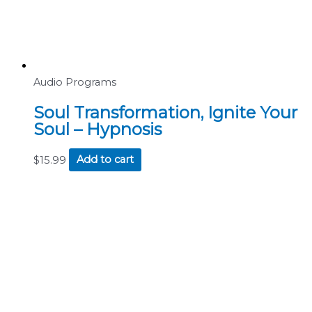
Audio Programs
Soul Transformation, Ignite Your
Soul – Hypnosis
$
15.99
Add to cart