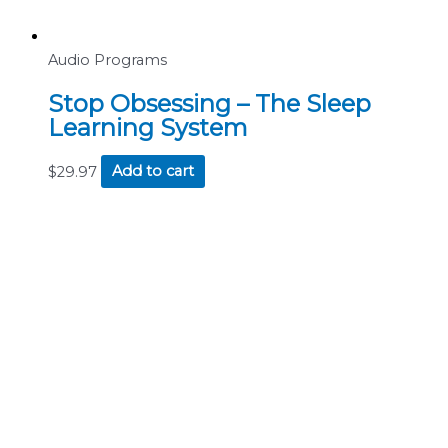
Audio Programs
Stop Obsessing – The Sleep
Learning System
$
29.97
Add to cart