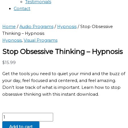
Testimonials
Contact
Home
/
Audio Programs
/
Hypnosis
/ Stop Obsessive
Thinking – Hypnosis
Hypnosis
,
Visual Programs
Stop Obsessive Thinking – Hypnosis
$
15.99
Get the tools you need to quiet your mind and the buzz of
your day, feel focused and centered, and feel amazing.
Don’t lose track of what is important. Learn how to stop
obsessive thinking with this instant download.
Add to cart