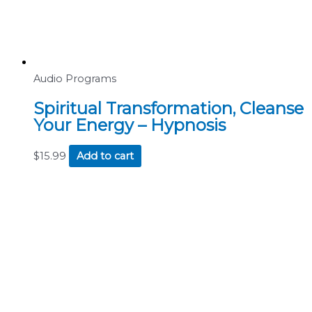
Audio Programs
Spiritual Transformation, Cleanse
Your Energy – Hypnosis
$
15.99
Add to cart