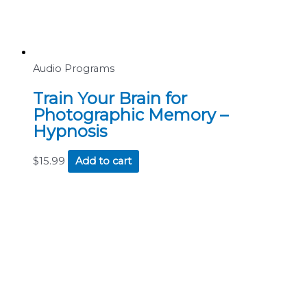
Audio Programs
Train Your Brain for
Photographic Memory –
Hypnosis
$
15.99
Add to cart