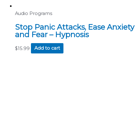
Audio Programs
Stop Panic Attacks, Ease Anxiety
and Fear – Hypnosis
$
15.99
Add to cart