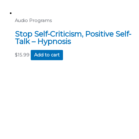
Audio Programs
Stop Self-Criticism, Positive Self-
Talk – Hypnosis
$
15.99
Add to cart