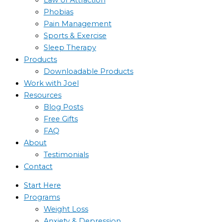
Phobias
Pain Management
Sports & Exercise
Sleep Therapy
Products
Downloadable Products
Work with Joel
Resources
Blog Posts
Free Gifts
FAQ
About
Testimonials
Contact
Start Here
Programs
Weight Loss
Anxiety & Depression