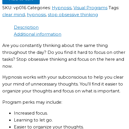
SKU:
vp016
Categories:
Hypnosis
,
Visual Programs
Tags:
clear mind
,
hypnosis
,
stop obsessive thinking
Description
Additional information
Are you constantly thinking about the same thing
throughout the day? Do you find it hard to focus on other
tasks? Stop obsessive thinking and focus on the here and
now.
Hypnosis works with your subconscious to help you clear
your mind of unnecessary thoughts. You’ll find it easier to
organize your thoughts and focus on what is important.
Program perks may include:
Increased focus.
Learning to let go.
Easier to organize your thoughts.