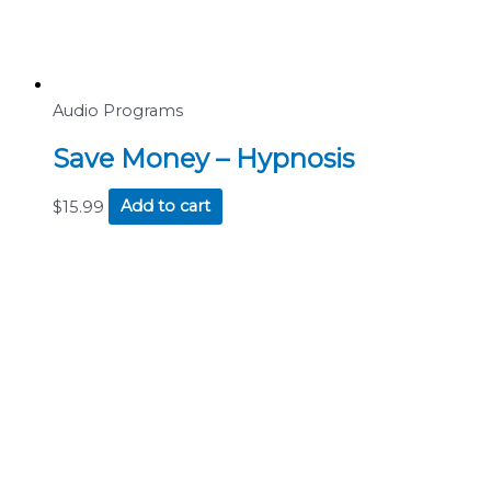
Audio Programs
Save Money – Hypnosis
$
15.99
Add to cart