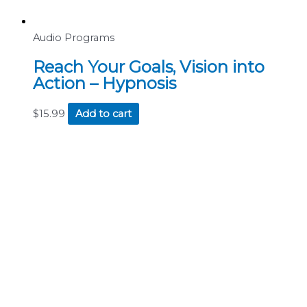
Audio Programs
Reach Your Goals, Vision into
Action – Hypnosis
$
15.99
Add to cart