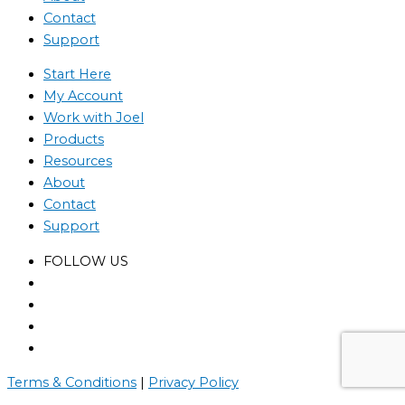
Contact
Support
Start Here
My Account
Work with Joel
Products
Resources
About
Contact
Support
FOLLOW US
Terms & Conditions
|
Privacy Policy