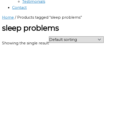
Testimonials
Contact
Home
/ Products tagged “sleep problems”
sleep problems
Showing the single result