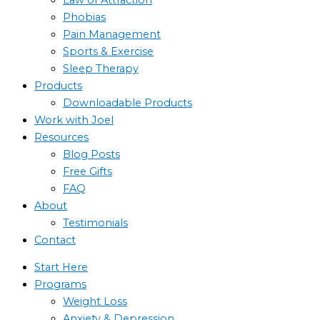
Phobias
Pain Management
Sports & Exercise
Sleep Therapy
Products
Downloadable Products
Work with Joel
Resources
Blog Posts
Free Gifts
FAQ
About
Testimonials
Contact
Start Here
Programs
Weight Loss
Anxiety & Depression