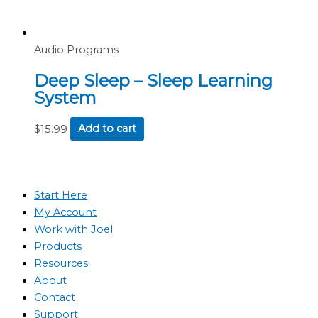
Audio Programs
Deep Sleep – Sleep Learning
System
$
15.99
Add to cart
Start Here
My Account
Work with Joel
Products
Resources
About
Contact
Support