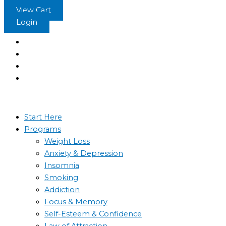
Skip
View Cart
to
Login
content
Start Here
Programs
Weight Loss
Anxiety & Depression
Insomnia
Smoking
Addiction
Focus & Memory
Self-Esteem & Confidence
Law of Attraction