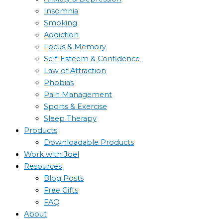
Insomnia
Smoking
Addiction
Focus & Memory
Self-Esteem & Confidence
Law of Attraction
Phobias
Pain Management
Sports & Exercise
Sleep Therapy
Products
Downloadable Products
Work with Joel
Resources
Blog Posts
Free Gifts
FAQ
About