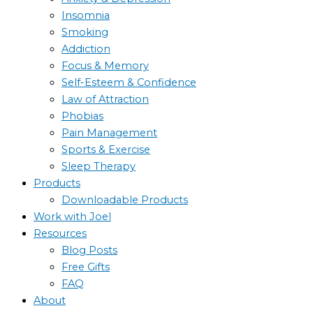
Insomnia
Smoking
Addiction
Focus & Memory
Self-Esteem & Confidence
Law of Attraction
Phobias
Pain Management
Sports & Exercise
Sleep Therapy
Products
Downloadable Products
Work with Joel
Resources
Blog Posts
Free Gifts
FAQ
About