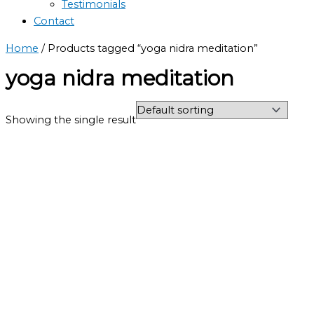
Testimonials
Contact
Home
/ Products tagged “yoga nidra meditation”
yoga nidra meditation
Showing the single result