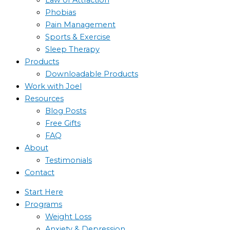
Phobias
Pain Management
Sports & Exercise
Sleep Therapy
Products
Downloadable Products
Work with Joel
Resources
Blog Posts
Free Gifts
FAQ
About
Testimonials
Contact
Start Here
Programs
Weight Loss
Anxiety & Depression