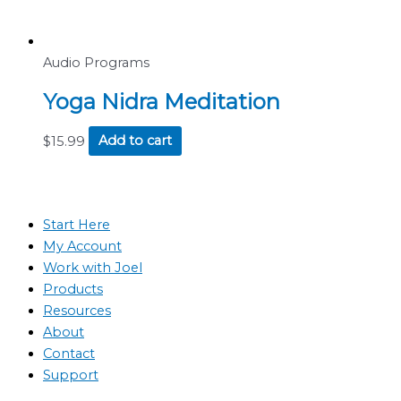
Audio Programs
Yoga Nidra Meditation
$
15.99
Add to cart
Start Here
My Account
Work with Joel
Products
Resources
About
Contact
Support