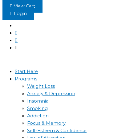
Skip
View Cart
to
Login
content
Start Here
Programs
Weight Loss
Anxiety & Depression
Insomnia
Smoking
Addiction
Focus & Memory
Self-Esteem & Confidence
Law of Attraction