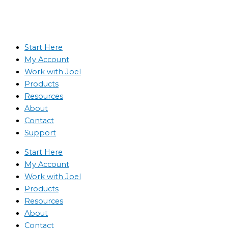
Start Here
My Account
Work with Joel
Products
Resources
About
Contact
Support
Start Here
My Account
Work with Joel
Products
Resources
About
Contact