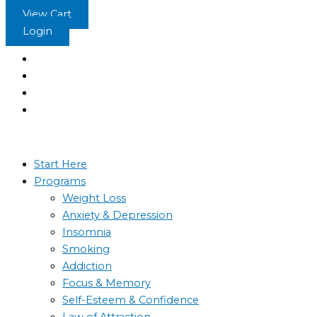
Skip
View Cart
to
Login
content
Start Here
Programs
Weight Loss
Anxiety & Depression
Insomnia
Smoking
Addiction
Focus & Memory
Self-Esteem & Confidence
Law of Attraction