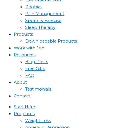
Phobias
Pain Management
Sports & Exercise
Sleep Therapy
Products
Downloadable Products
Work with Joel
Resources
Blog Posts
Free Gifts
FAQ
About
Testimonials
Contact
Start Here
Programs
Weight Loss
Anxiety & Depression