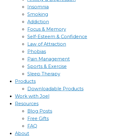
Insomnia
Smoking
Addiction
Focus & Memory
Self-Esteem & Confidence
Law of Attraction
Phobias
Pain Management
Sports & Exercise
Sleep Therapy
Products
Downloadable Products
Work with Joel
Resources
Blog Posts
Free Gifts
FAQ
About