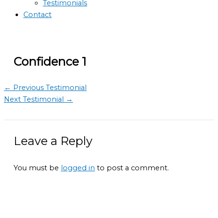
Testimonials
Contact
Confidence 1
←
Previous Testimonial
Next Testimonial
→
Leave a Reply
You must be
logged in
to post a comment.