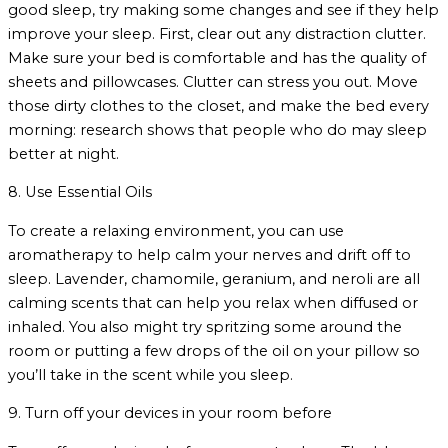
good sleep, try making some changes and see if they help
improve your sleep. First, clear out any distraction clutter.
Make sure your bed is comfortable and has the quality of
sheets and pillowcases. Clutter can stress you out. Move
those dirty clothes to the closet, and make the bed every
morning: research shows that people who do may sleep
better at night.
8. Use Essential Oils
To create a relaxing environment, you can use
aromatherapy to help calm your nerves and drift off to
sleep. Lavender, chamomile, geranium, and neroli are all
calming scents that can help you relax when diffused or
inhaled. You also might try spritzing some around the
room or putting a few drops of the oil on your pillow so
you’ll take in the scent while you sleep.
9. Turn off your devices in your room before