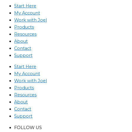
Start Here
My Account
Work with Joel
Products
Resources
About
Contact
Support
Start Here
My Account
Work with Joel
Products
Resources
About
Contact
Support
FOLLOW US