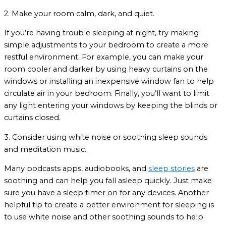
2. Make your room calm, dark, and quiet.
If you’re having trouble sleeping at night, try making
simple adjustments to your bedroom to create a more
restful environment. For example, you can make your
room cooler and darker by using heavy curtains on the
windows or installing an inexpensive window fan to help
circulate air in your bedroom. Finally, you’ll want to limit
any light entering your windows by keeping the blinds or
curtains closed.
3. Consider using white noise or soothing sleep sounds
and meditation music.
Many podcasts apps, audiobooks, and
sleep stories
are
soothing and can help you fall asleep quickly. Just make
sure you have a sleep timer on for any devices. Another
helpful tip to create a better environment for sleeping is
to use white noise and other soothing sounds to help