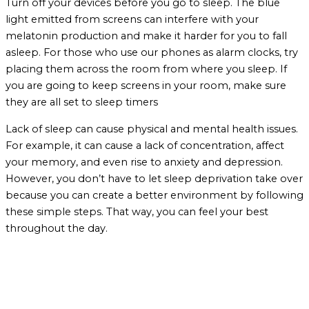
Turn off your devices before you go to sleep. The blue
light emitted from screens can interfere with your
melatonin production and make it harder for you to fall
asleep. For those who use our phones as alarm clocks, try
placing them across the room from where you sleep. If
you are going to keep screens in your room, make sure
they are all set to sleep timers
Lack of sleep can cause physical and mental health issues.
For example, it can cause a lack of concentration, affect
your memory, and even rise to anxiety and depression.
However, you don’t have to let sleep deprivation take over
because you can create a better environment by following
these simple steps. That way, you can feel your best
throughout the day.