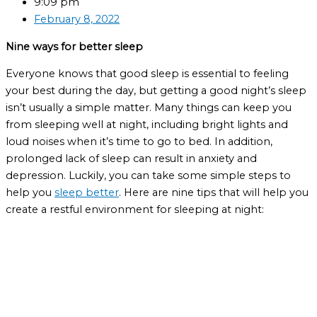
9:09 pm
February 8, 2022
Nine ways for better sleep
Everyone knows that good sleep is essential to feeling
your best during the day, but getting a good night’s sleep
isn’t usually a simple matter. Many things can keep you
from sleeping well at night, including bright lights and
loud noises when it’s time to go to bed. In addition,
prolonged lack of sleep can result in anxiety and
depression. Luckily, you can take some simple steps to
help you
sleep better
. Here are nine tips that will help you
create a restful environment for sleeping at night: