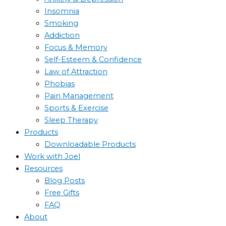
Insomnia
Smoking
Addiction
Focus & Memory
Self-Esteem & Confidence
Law of Attraction
Phobias
Pain Management
Sports & Exercise
Sleep Therapy
Products
Downloadable Products
Work with Joel
Resources
Blog Posts
Free Gifts
FAQ
About