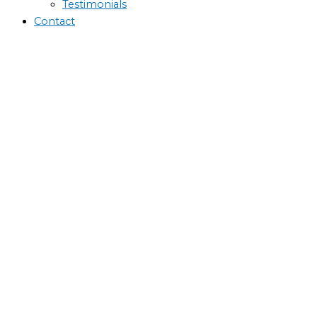
Testimonials
Contact