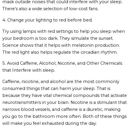
mask outside noises that could interfere with your sleep.
There’s also a wide selection of low-cost fans.
4. Change your lighting to red before bed.
Try using lamps with red settings to help you sleep when
your bedroom is too dark. They simulate the sunset.
Science shows that it helps with melatonin production.
The red light also helps regulate the circadian rhythm.
5. Avoid Caffeine, Alcohol, Nicotine, and Other Chemicals
that Interfere with sleep.
Caffeine, nicotine, and alcohol are the most commonly
consumed things that can harm your sleep. That is
because they have vital chemical compounds that activate
neurotransmitters in your brain. Nicotine is a stimulant that
narrows blood vessels, and caffeine is a diuretic, making
you go to the bathroom more often. Both of these things
will make you feel exhausted during the day.