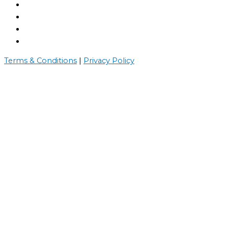
Terms & Conditions
|
Privacy Policy