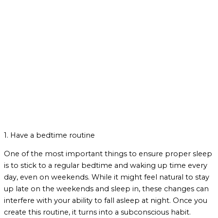
1. Have a bedtime routine
One of the most important things to ensure proper sleep
is to stick to a regular bedtime and waking up time every
day, even on weekends. While it might feel natural to stay
up late on the weekends and sleep in, these changes can
interfere with your ability to fall asleep at night. Once you
create this routine, it turns into a subconscious habit.