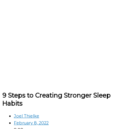
9 Steps to Creating Stronger Sleep
Habits
Joel Thielke
February 8, 2022