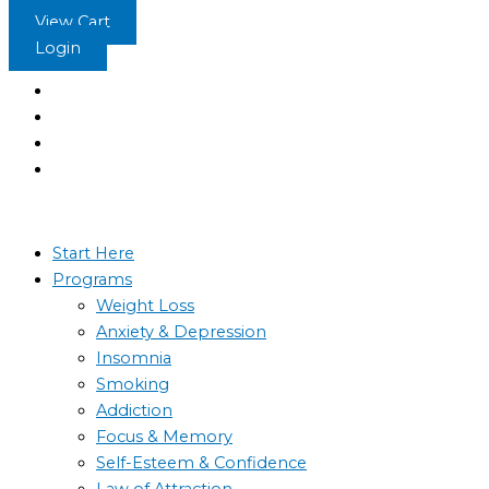
Skip
View Cart
to
Login
content
Start Here
Programs
Weight Loss
Anxiety & Depression
Insomnia
Smoking
Addiction
Focus & Memory
Self-Esteem & Confidence
Law of Attraction