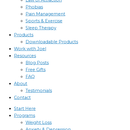
Phobias
Pain Management
Sports & Exercise
Sleep Therapy
Products
Downloadable Products
Work with Joel
Resources
Blog Posts
Free Gifts
FAQ
About
Testimonials
Contact
Start Here
Programs
Weight Loss
Anxiety & Depression