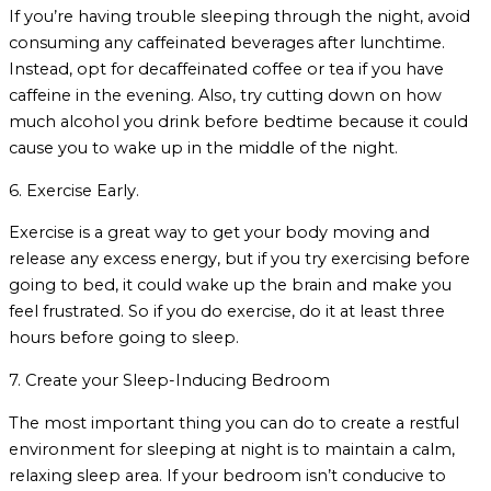
If you’re having trouble sleeping through the night, avoid
consuming any caffeinated beverages after lunchtime.
Instead, opt for decaffeinated coffee or tea if you have
caffeine in the evening. Also, try cutting down on how
much alcohol you drink before bedtime because it could
cause you to wake up in the middle of the night.
6. Exercise Early.
Exercise is a great way to get your body moving and
release any excess energy, but if you try exercising before
going to bed, it could wake up the brain and make you
feel frustrated. So if you do exercise, do it at least three
hours before going to sleep.
7. Create your Sleep-Inducing Bedroom
The most important thing you can do to create a restful
environment for sleeping at night is to maintain a calm,
relaxing sleep area. If your bedroom isn’t conducive to